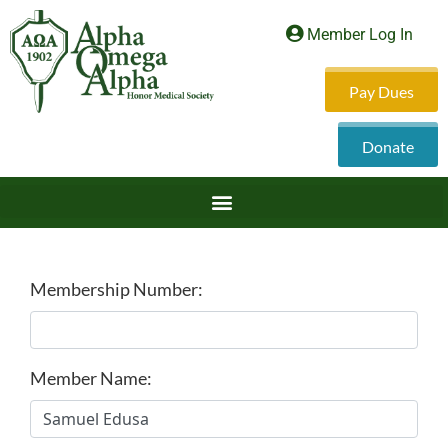
Member Log In
Pay Dues
Donate
Membership Number:
Member Name: