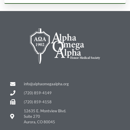
info@alphaomegaalpha.org
(720) 859-4149
(720) 859-4158
12635 E. Montview Blvd.
Suite 270
Aurora, CO 80045