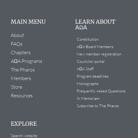
MAIN MENU
LEARN ABOUT
AΩA
About
Constitution
FAQs
AΩA Board Members
Chapters
New member registration
AΩA Programs
Councilor portal
AΩA Staff
The Pharos
Program deadlines
Members
Monographs
Store
Frequently Asked Questions
Resources
In Memoriam
Subscribe to The Pharos
EXPLORE
Search website