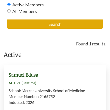
Active Members
All Members
Found 1 results.
Active
Samuel Edusa
ACTIVE (Lifetime)
School: Mercer University School of Medicine
Member Number: 2165752
Inducted: 2026