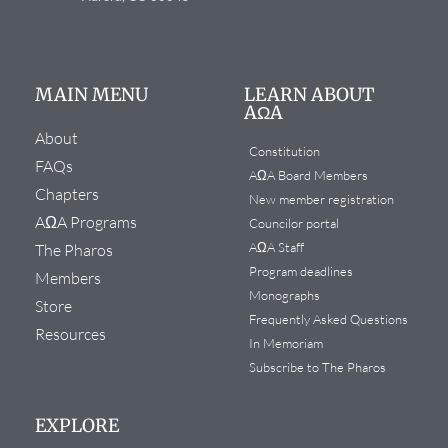
MAIN MENU
LEARN ABOUT
AΩA
About
Constitution
FAQs
AΩA Board Members
Chapters
New member registration
AΩA Programs
Councilor portal
AΩA Staff
The Pharos
Program deadlines
Members
Monographs
Store
Frequently Asked Questions
Resources
In Memoriam
Subscribe to The Pharos
EXPLORE