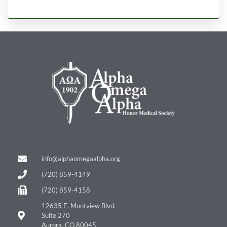
info@alphaomegaalpha.org
(720) 859-4149
(720) 859-4158
12635 E. Montview Blvd.
Suite 270
Aurora, CO 80045