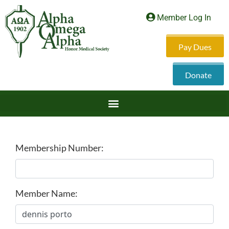
Member Log In
Pay Dues
Donate
Membership Number:
Member Name: