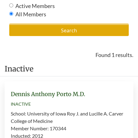
Active Members
All Members
Found 1 results.
Inactive
Dennis Anthony Porto M.D.
INACTIVE
School: University of Iowa Roy J. and Lucille A. Carver
College of Medicine
Member Number: 170344
Inducted: 2012