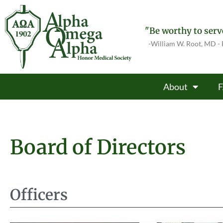
"Be worthy to serve
-William W. Root, MD -
About
Board of Directors
Officers