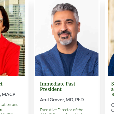
Immediate Past
ct
S
President
a
D, MACP
R
Atul Grover, MD, PhD
itation and
O
r,
Executive Director of the
O
ncil for