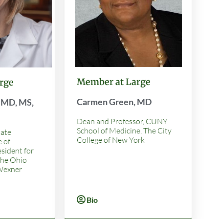
Member at Large
rge
Carmen Green, MD
, MD, MS,
Dean and Professor, CUNY
School of Medicine, The City
tate
College of New York
e of
esident for
The Ohio
 Wexner
Bio