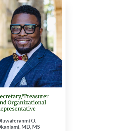
ecretary/Treasurer
nd Organizational
epresentative
luwaferanmi O.
kanlami, MD, MS