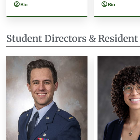
Bio
Bio
Student Directors & Resident