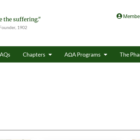
Member
 the suffering."
 Founder, 1902
FAQs
Chapters
AΩA Programs
The Pha