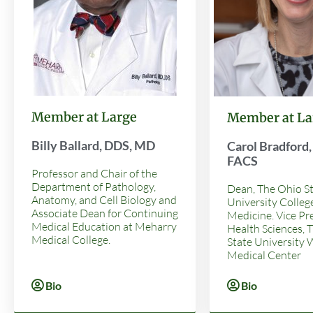
Member at Large
Member at La
Billy Ballard, DDS, MD
Carol Bradford
FACS
Professor and Chair of the
Department of Pathology,
Dean, The Ohio S
Anatomy, and Cell Biology and
University Colleg
Associate Dean for Continuing
Medicine. Vice Pr
Medical Education at Meharry
Health Sciences, 
Medical College.
State University
Medical Center
Bio
Bio