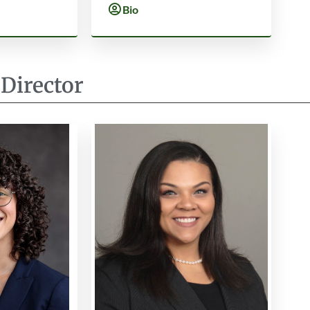
Bio
 Director