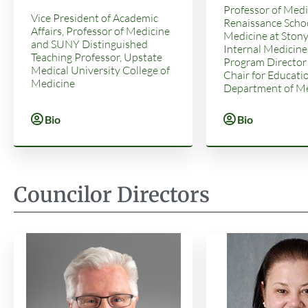
Professor of Medi
Vice President of Academic
Renaissance Schoo
Affairs, Professor of Medicine
Medicine at Stony
and SUNY Distinguished
Internal Medicine
Teaching Professor, Upstate
Program Director
Medical University College of
Chair for Educatio
Medicine
Department of Me
Bio
Bio
Councilor Directors