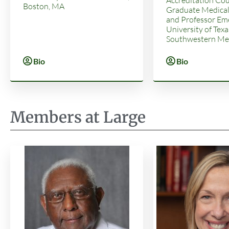
Boston, MA
Graduate Medical
and Professor Eme
University of Texa
Southwestern Med
Bio
Bio
Members at Large