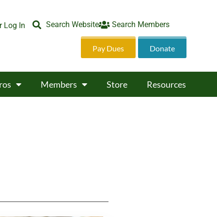
Search Website
Search Members
 Log In
Pay Dues
Donate
ros
Members
Store
Resources