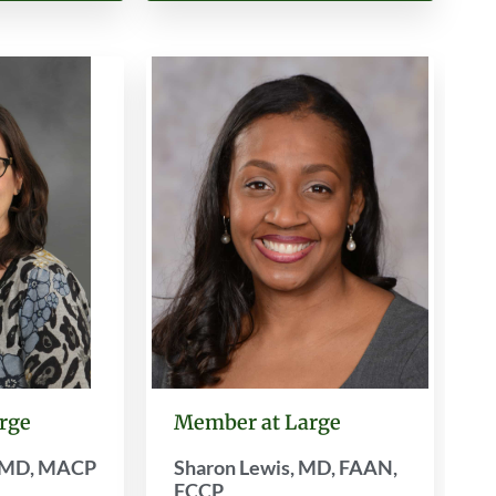
rge
Member at Large
, MD, MACP
Sharon Lewis, MD, FAAN,
FCCP