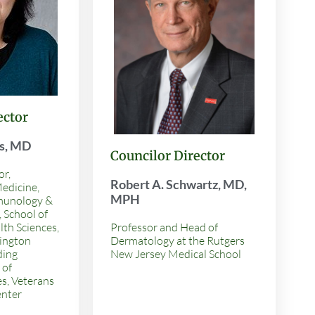
ector
is, MD
Councilor Director
or,
Robert A. Schwartz, MD,
edicine,
MPH
munology &
 School of
th Sciences,
Professor and Head of
ington
Dermatology at the Rutgers
ding
New Jersey Medical School
 of
es, Veterans
enter