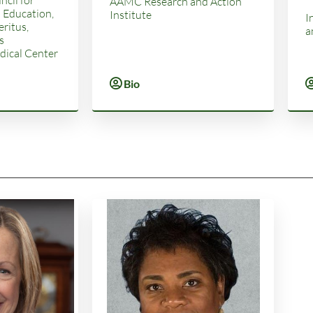
AAMC Research and Action
 Education,
Institute
I
ritus,
a
s
ical Center
Bio