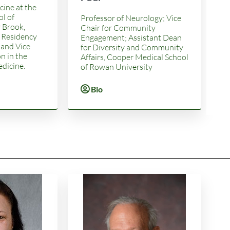
cine at the
l of
Professor of Neurology; Vice
 Brook,
Chair for Community
 Residency
Engagement; Assistant Dean
 and Vice
for Diversity and Community
n in the
Affairs, Cooper Medical School
dicine.
of Rowan University
Bio