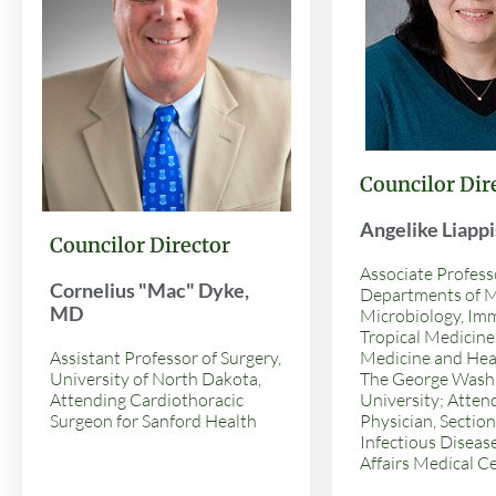
Councilor Dir
Angelike Liapp
Councilor Director
Associate Profess
Cornelius "Mac" Dyke,
Departments of M
MD
Microbiology, Im
Tropical Medicine,
Assistant Professor of Surgery,
Medicine and Heal
University of North Dakota,
The George Wash
Attending Cardiothoracic
University; Atten
Surgeon for Sanford Health
Physician, Section
Infectious Diseas
Affairs Medical C