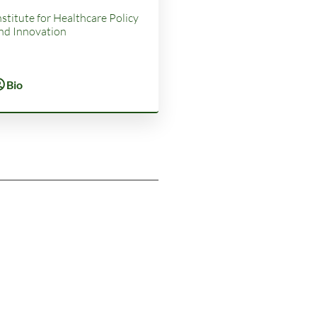
nstitute for Healthcare Policy
nd Innovation
Bio