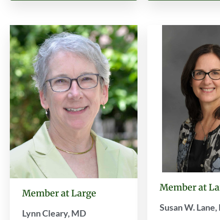
Member at La
Member at Large
Susan W. Lane
Lynn Cleary, MD