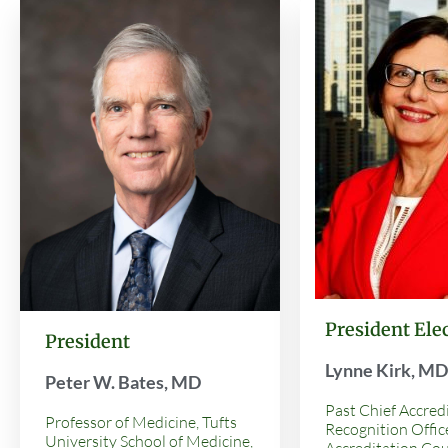
President Ele
President
Lynne Kirk, M
Peter W. Bates, MD
Past Chief Accred
Professor of Medicine, Tufts
Recognition Office
University School of Medicine,
Accreditation Cou