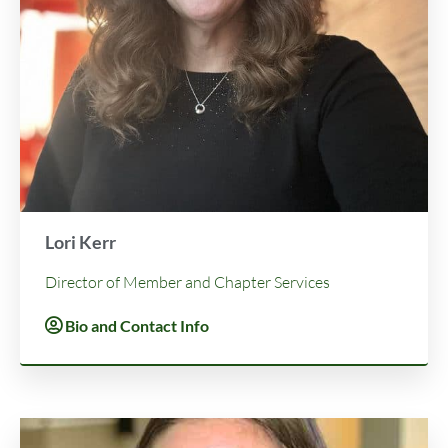
Lori Kerr
Director of Member and Chapter Services
Bio and Contact Info