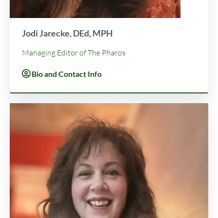
Jodi Jarecke, DEd, MPH
Managing Editor of The Pharos
Bio and Contact Info