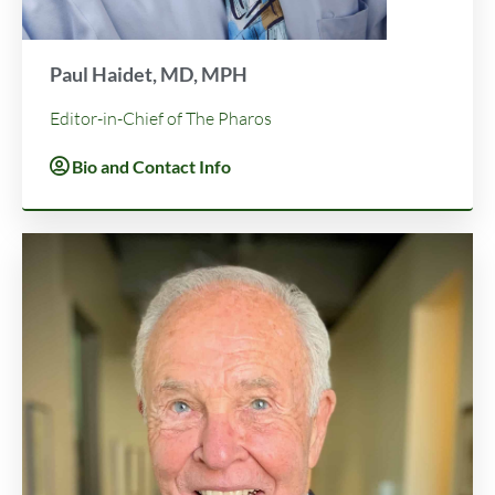
Paul Haidet, MD, MPH
Editor-in-Chief of The Pharos
Bio and Contact Info