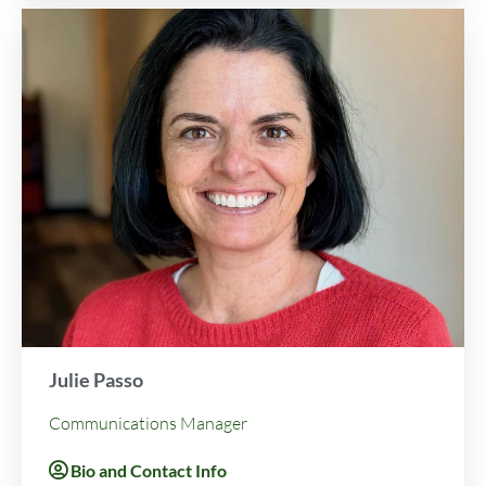
Julie Passo
Communications Manager
Bio and Contact Info