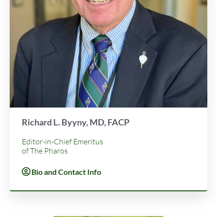
Richard L. Byyny, MD, FACP
Editor-in-Chief Emeritus
of The Pharos
Bio and Contact Info