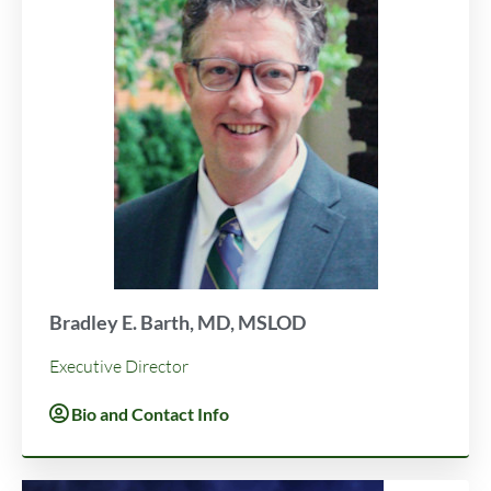
Bradley E. Barth, MD, MSLOD
Executive Director
Bio and Contact Info