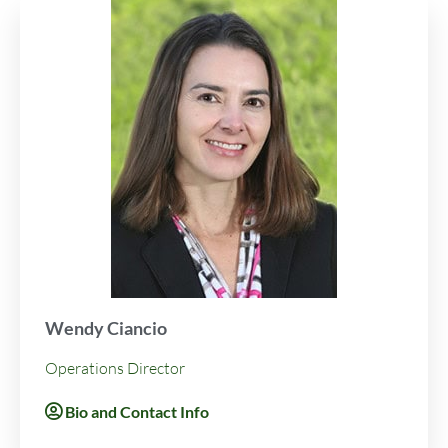
Wendy Ciancio
Operations Director
Bio and Contact Info