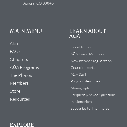
Aurora, CO 80045
MAIN MENU
LEARN ABOUT
AΩA
About
Constitution
FAQs
AΩA Board Members
Chapters
New member registration
AΩA Programs
Councilor portal
AΩA Staff
The Pharos
Program deadlines
Members
Monographs
Store
Frequently Asked Questions
Resources
In Memoriam
Subscribe to The Pharos
EXPLORE