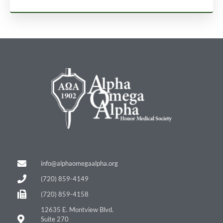
info@alphaomegaalpha.org
(720) 859-4149
(720) 859-4158
12635 E. Montview Blvd.
Suite 270