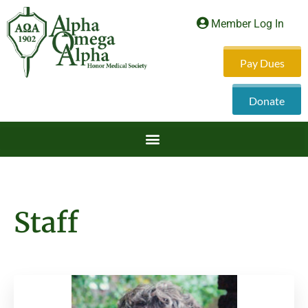
Member Log In
Pay Dues
Donate
Staff