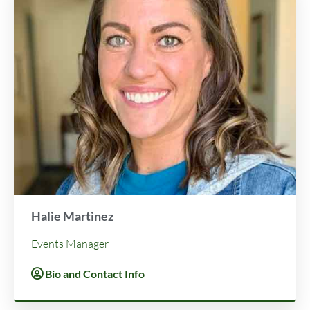
Halie Martinez
Events Manager
Bio and Contact Info