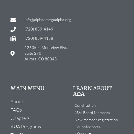
info@alphaomegaalpha.org
(720) 859-4149
(720) 859-4158
12635 E. Montview Blvd.
Suite 270
Aurora, CO 80045
MAIN MENU
LEARN ABOUT
AΩA
About
Constitution
FAQs
AΩA Board Members
Chapters
New member registration
AΩA Programs
Councilor portal