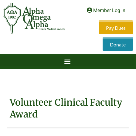
Member Log In
Pay Dues
Donate
Volunteer Clinical Faculty
Award