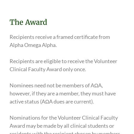
The Award
Recipients receive a framed certificate from
Alpha Omega Alpha.
Recipients are eligible to receive the Volunteer
Clinical Faculty Award only once.
Nominees need not be members of AΩA,
however, if they are a member, they must have
active status (AΩA dues are current).
Nominations for the Volunteer Clinical Faculty
Award may be made by all clinical students or
residents with the recipient chosen by members