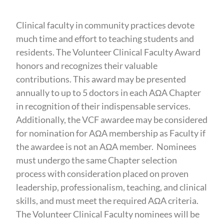
Clinical faculty in community practices devote
much time and effort to teaching students and
residents. The Volunteer Clinical Faculty Award
honors and recognizes their valuable
contributions. This award may be presented
annually to up to 5 doctors in each AΩA Chapter
in recognition of their indispensable services.
Additionally, the VCF awardee may be considered
for nomination for AΩA membership as Faculty if
the awardee is not an AΩA member. Nominees
must undergo the same Chapter selection
process with consideration placed on proven
leadership, professionalism, teaching, and clinical
skills, and must meet the required AΩA criteria.
The Volunteer Clinical Faculty nominees will be