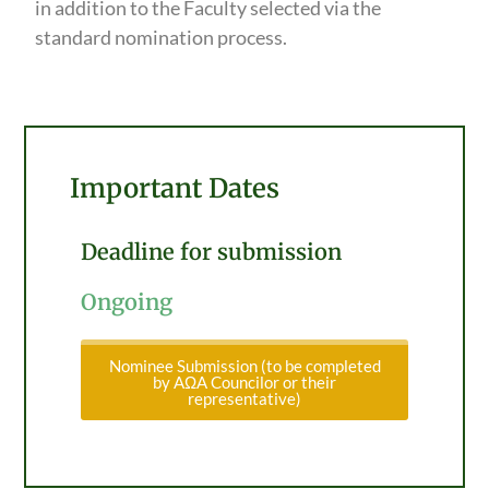
in addition to the Faculty selected via the
standard nomination process.
Important Dates
Deadline for submission
Ongoing
Nominee Submission (to be completed
by AΩA Councilor or their
representative)