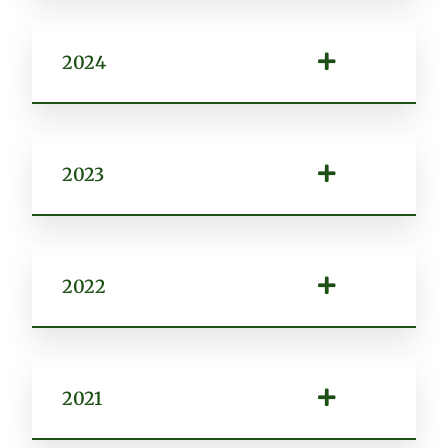
2024
2023
2022
2021