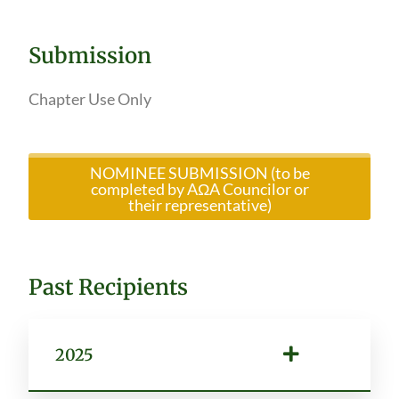
Submission
Chapter Use Only
NOMINEE SUBMISSION (to be
completed by AΩA Councilor or
their representative)
Past Recipients
2025