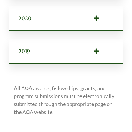
2020
2019
All AΩA awards, fellowships, grants, and
program submissions must be electronically
submitted through the appropriate page on
the AΩA website.