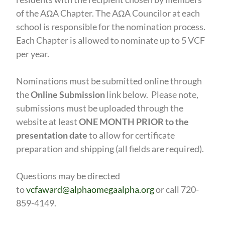
of the AΩA Chapter. The AΩA Councilor at each
school is responsible for the nomination process.
Each Chapter is allowed to nominate up to 5 VCF
per year.
Nominations must be submitted online through
the
Online Submission
link below.
Please note,
submissions must be uploaded through the
website at least
ONE MONTH PRIOR to the
presentation date
to allow for certificate
preparation and shipping (all fields are required).
Questions may be directed
to
vcfaward@alphaomegaalpha.org
or call 720-
859-4149.