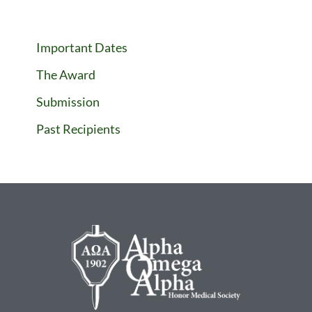
Important Dates
The Award
Submission
Past Recipients