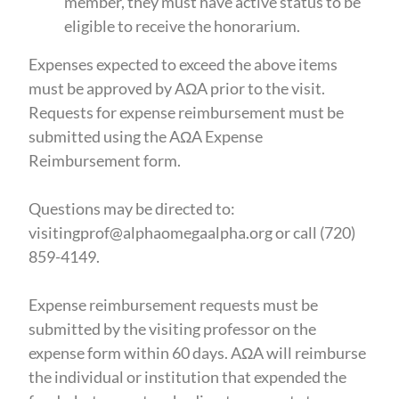
member, they must have active status to be
eligible to receive the honorarium.
Expenses expected to exceed the above items
must be approved by AΩA prior to the visit.
Requests for expense reimbursement must be
submitted using the AΩA Expense
Reimbursement form.
Questions may be directed to:
visitingprof@alphaomegaalpha.org or call (720)
859-4149.
Expense reimbursement requests must be
submitted by the visiting professor on the
expense form within 60 days. AΩA will reimburse
the individual or institution that expended the