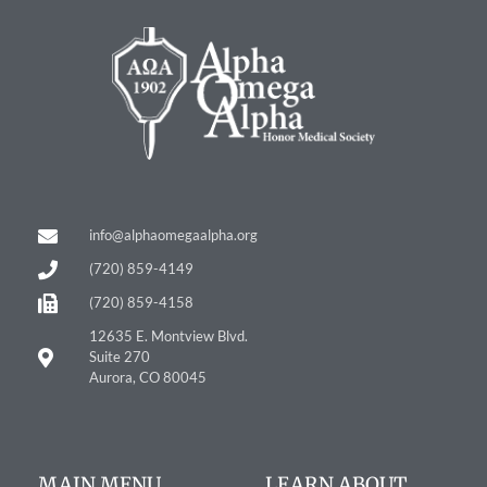
info@alphaomegaalpha.org
(720) 859-4149
(720) 859-4158
12635 E. Montview Blvd.
Suite 270
Aurora, CO 80045
MAIN MENU
LEARN ABOUT