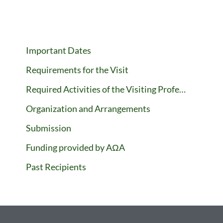
Important Dates
Requirements for the Visit
Required Activities of the Visiting Professor
Organization and Arrangements
Submission
Funding provided by AΩA
Past Recipients