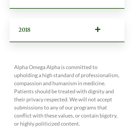
2018
Alpha Omega Alpha is committed to
upholding a high standard of professionalism,
compassion and humanism in medicine.
Patients should be treated with dignity and
their privacy respected. We will not accept
submissions to any of our programs that
conflict with these values, or contain bigotry,
or highly politicized content.