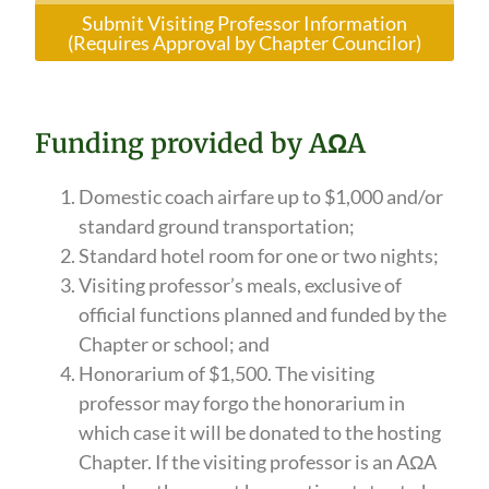
Submit Visiting Professor Information
(Requires Approval by Chapter Councilor)
Funding provided by AΩA
Domestic coach airfare up to $1,000 and/or
standard ground transportation;
Standard hotel room for one or two nights;
Visiting professor’s meals, exclusive of
official functions planned and funded by the
Chapter or school; and
Honorarium of $1,500. The visiting
professor may forgo the honorarium in
which case it will be donated to the hosting
Chapter. If the visiting professor is an AΩA