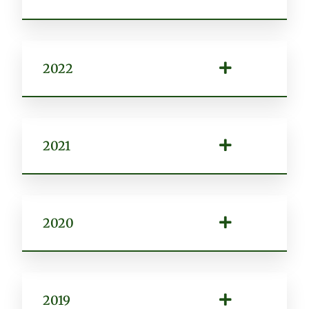
2022
2021
2020
2019