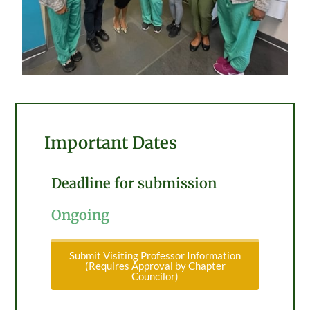
Important Dates
Deadline for submission
Ongoing
Submit Visiting Professor Information
(Requires Approval by Chapter
Councilor)