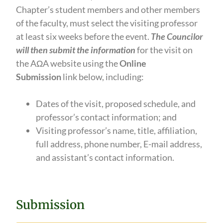
Chapter’s student members and other members
of the faculty, must select the visiting professor
at least six weeks before the event.
The Councilor
will then submit the information
for the visit on
the AΩA website using the
Online
Submission
link below, including:
Dates of the visit, proposed schedule, and
professor’s contact information; and
Visiting professor’s name, title, affiliation,
full address, phone number, E-mail address,
and assistant’s contact information.
Submission