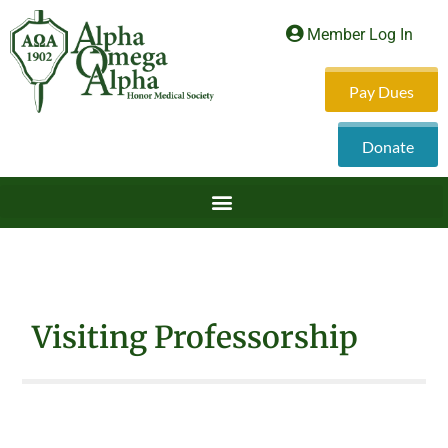
Member Log In
Pay Dues
Donate
Visiting Professorship