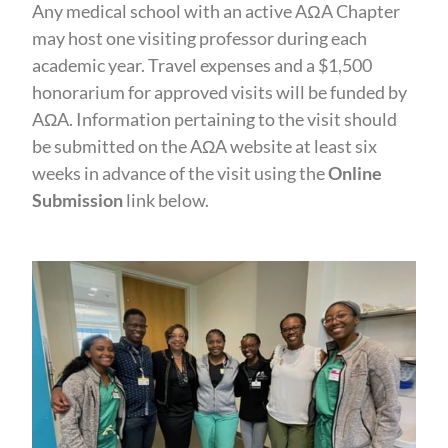
Any medical school with an active AΩA Chapter
may host one visiting professor during each
academic year. Travel expenses and a $1,500
honorarium for approved visits will be funded by
AΩA. Information pertaining to the visit should
be submitted on the AΩA website at least six
weeks in advance of the visit using the
Online
Submission
link below.