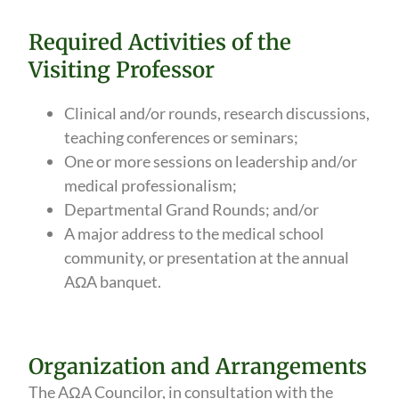
Required Activities of the
Visiting Professor
Clinical and/or rounds, research discussions,
teaching conferences or seminars;
One or more sessions on leadership and/or
medical professionalism;
Departmental Grand Rounds; and/or
A major address to the medical school
community, or presentation at the annual
AΩA banquet.
Organization and Arrangements
The AΩA Councilor, in consultation with the