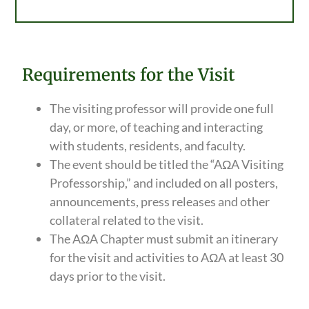
Requirements for the Visit
The visiting professor will provide one full
day, or more, of teaching and interacting
with students, residents, and faculty.
The event should be titled the “AΩA Visiting
Professorship,” and included on all posters,
announcements, press releases and other
collateral related to the visit.
The AΩA Chapter must submit an itinerary
for the visit and activities to AΩA at least 30
days prior to the visit.