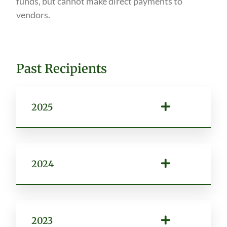
funds, but cannot make direct payments to
vendors.
Past Recipients
2025
2024
2023