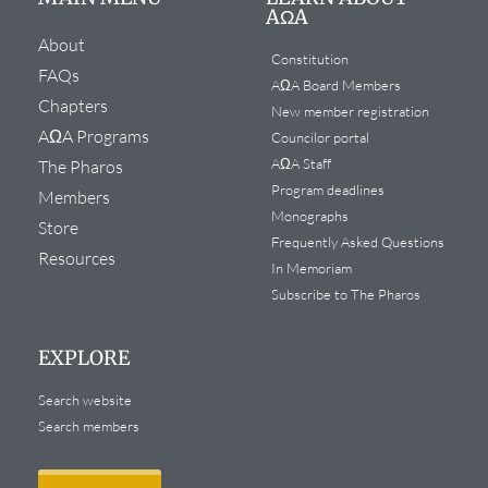
AΩA
About
Constitution
FAQs
AΩA Board Members
Chapters
New member registration
AΩA Programs
Councilor portal
AΩA Staff
The Pharos
Program deadlines
Members
Monographs
Store
Frequently Asked Questions
Resources
In Memoriam
Subscribe to The Pharos
EXPLORE
Search website
Search members