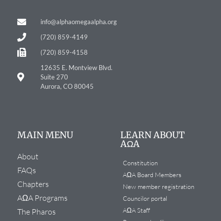
info@alphaomegaalpha.org
(720) 859-4149
(720) 859-4158
12635 E. Montview Blvd.
Suite 270
Aurora, CO 80045
MAIN MENU
LEARN ABOUT
AΩA
About
Constitution
FAQs
AΩA Board Members
Chapters
New member registration
AΩA Programs
Councilor portal
AΩA Staff
The Pharos