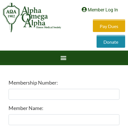
Member Log In
Pay Dues
Donate
Membership Number:
Member Name: