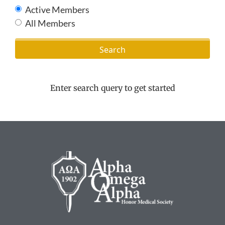
Active Members
All Members
Enter search query to get started