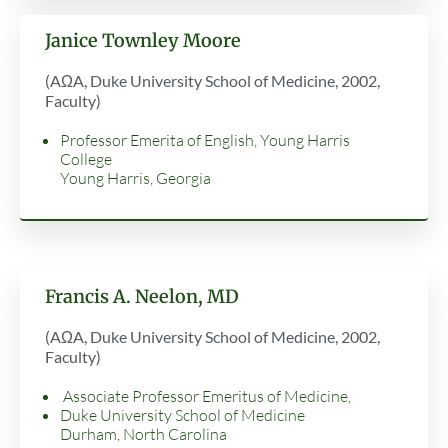
Janice Townley Moore
(AΩA, Duke University School of Medicine, 2002,
Faculty)
Professor Emerita of English, Young Harris
College
Young Harris, Georgia
Francis A. Neelon, MD
(AΩA, Duke University School of Medicine, 2002,
Faculty)
Associate Professor Emeritus of Medicine,
Duke University School of Medicine
Durham, North Carolina