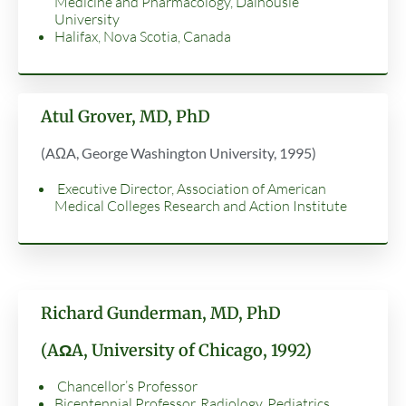
Medicine and Pharmacology, Dalhousie
University
Halifax, Nova Scotia, Canada
Atul Grover, MD, PhD
(AΩA, George Washington University, 1995)
Executive Director, Association of American
Medical Colleges Research and Action Institute
Richard Gunderman, MD, PhD
(AΩA, University of Chicago, 1992)
Chancellor’s Professor
Bicentennial Professor, Radiology, Pediatrics,