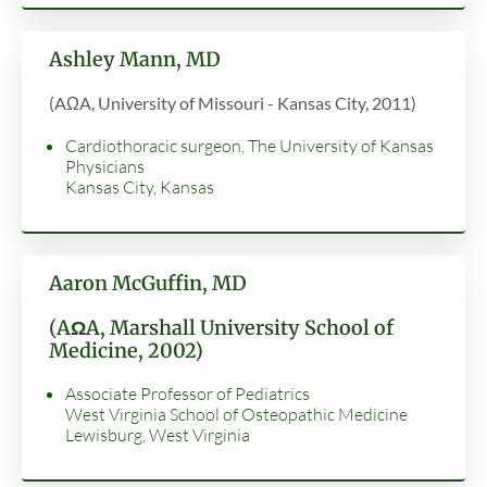
Ashley Mann, MD
(AΩA, University of Missouri - Kansas City, 2011)
Cardiothoracic surgeon, The University of Kansas
Physicians
Kansas City, Kansas
Aaron McGuffin, MD
(AΩA, Marshall University School of
Medicine, 2002)
Associate Professor of Pediatrics
West Virginia School of Osteopathic Medicine
Lewisburg, West Virginia