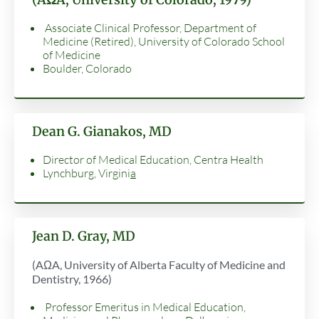
Associate Clinical Professor, Department of
Medicine (Retired), University of Colorado School
of Medicine
Boulder, Colorado
Dean G. Gianakos, MD
Director of Medical Education, Centra Health
Lynchburg, Virgini
a
Jean D. Gray, MD
(AΩA, University of Alberta Faculty of Medicine and
Dentistry, 1966)
Professor Emeritus in Medical Education,