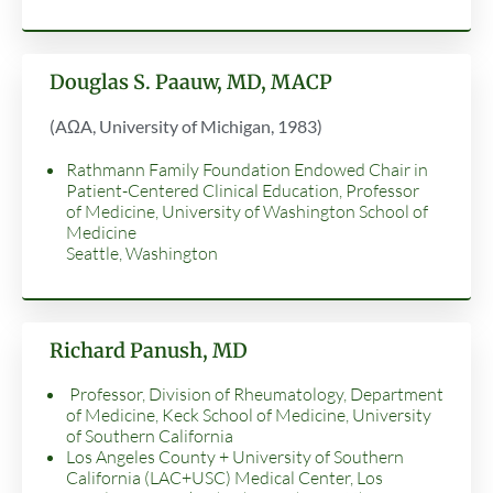
Douglas S. Paauw, MD, MACP
(AΩA, University of Michigan, 1983)
Rathmann Family Foundation Endowed Chair in
Patient-Centered Clinical Education, Professor
of Medicine, University of Washington School of
Medicine
Seattle, Washington
Richard Panush, MD
Professor, Division of Rheumatology, Department
of Medicine, Keck School of Medicine, University
of Southern California
Los Angeles County + University of Southern
California (LAC+USC) Medical Center, Los