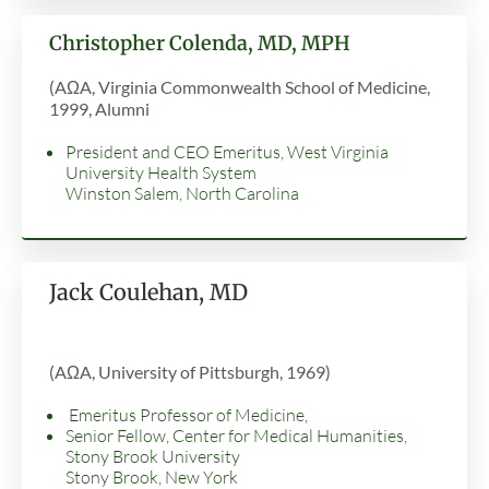
Christopher Colenda, MD, MPH
(AΩA, Virginia Commonwealth School of Medicine,
1999, Alumni
President and CEO Emeritus, West Virginia
University Health System
Winston Salem, North Carolina
Jack Coulehan, MD
(AΩA, University of Pittsburgh, 1969)
Emeritus Professor of Medicine,
Senior Fellow, Center for Medical Humanities,
Stony Brook University
Stony Brook, New York