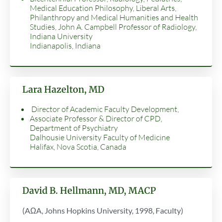
Medical Education Philosophy, Liberal Arts,
Philanthropy and Medical Humanities and Health
Studies, John A. Campbell Professor of Radiology,
Indiana University
Indianapolis, Indiana
Lara Hazelton, MD
Director of Academic Faculty Development,
Associate Professor & Director of CPD,
Department of Psychiatry
Dalhousie University Faculty of Medicine
Halifax, Nova Scotia, Canada
David B. Hellmann, MD, MACP
(AΩA, Johns Hopkins University, 1998, Faculty)