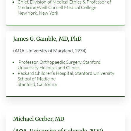
Chief, Division of Medical Ethics & Professor of
Medicine,Weill Cornell Medical College
New York, New York
James G. Gamble, MD, PhD
(AΩA, University of Maryland, 1974)
Professor, Orthopaedic Surgery, Stanford
University Hospital and Clinics,
Packard Children’s Hospital, Stanford University
School of Medicine
Stanford, California
Michael Gerber, MD
(AΩA, University of Colorado, 1979)