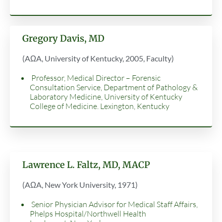
Gregory Davis, MD
(AΩA, University of Kentucky, 2005, Faculty)
Professor, Medical Director – Forensic
Consultation Service, Department of Pathology &
Laboratory Medicine, University of Kentucky
College of Medicine. Lexington, Kentucky
Lawrence L. Faltz, MD, MACP
(AΩA, New York University, 1971)
Senior Physician Advisor for Medical Staff Affairs,
Phelps Hospital/Northwell Health