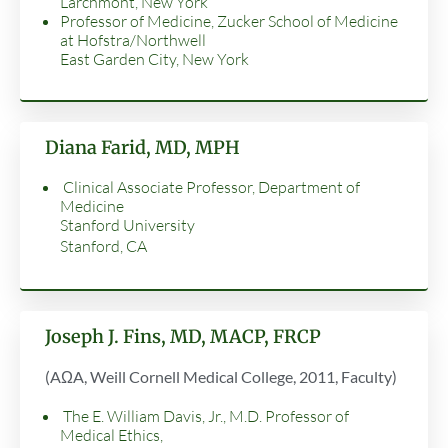
Larchmont, New York
Professor of Medicine, Zucker School of Medicine
at Hofstra/Northwell
East Garden City, New York
Diana Farid, MD, MPH
Clinical Associate Professor, Department of
Medicine
Stanford University
Stanford, CA
Joseph J. Fins, MD, MACP, FRCP
(AΩA, Weill Cornell Medical College, 2011, Faculty)
The E. William Davis, Jr., M.D. Professor of
Medical Ethics,