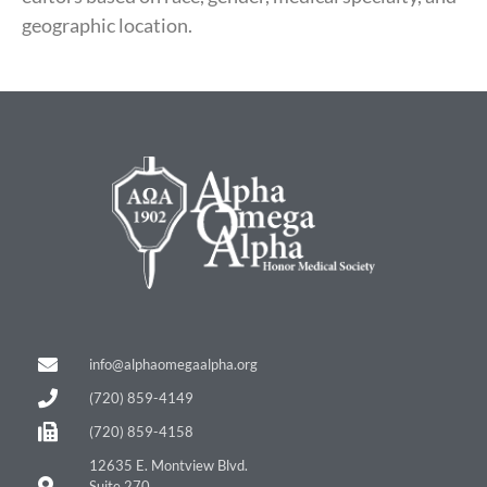
geographic location.
info@alphaomegaalpha.org
(720) 859-4149
(720) 859-4158
12635 E. Montview Blvd.
Suite 270