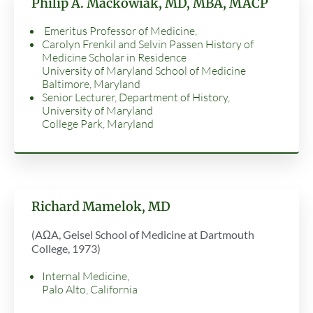
Philip A. Mackowiak, MD, MBA, MACP
Emeritus Professor of Medicine,
Carolyn Frenkil and Selvin Passen History of
Medicine Scholar in Residence
University of Maryland School of Medicine
Baltimore, Maryland
Senior Lecturer, Department of History,
University of Maryland
College Park, Maryland
Richard Mamelok, MD
(AΩA, Geisel School of Medicine at Dartmouth
College, 1973)
Internal Medicine,
Palo Alto, California