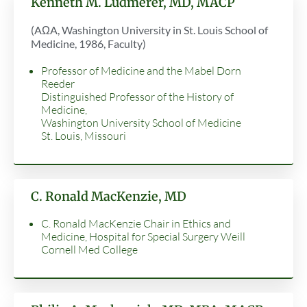
Kenneth M. Ludmerer, MD, MACP
(AΩA, Washington University in St. Louis School of
Medicine, 1986, Faculty)
Professor of Medicine and the Mabel Dorn
Reeder
Distinguished Professor of the History of
Medicine,
Washington University School of Medicine
St. Louis, Missouri
C. Ronald MacKenzie, MD
C. Ronald MacKenzie Chair in Ethics and
Medicine, Hospital for Special Surgery Weill
Cornell Med College