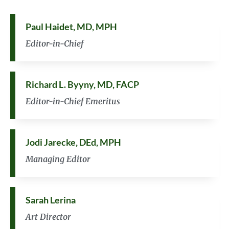
Paul Haidet, MD, MPH
Editor-in-Chief
Richard L. Byyny, MD, FACP
Editor-in-Chief Emeritus
Jodi Jarecke, DEd, MPH
Managing Editor
Sarah Lerina
Art Director