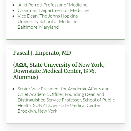
Aliki Perroti Professor of Medicine
Chairman, Department of Medicine
Vice Dean, The Johns Hopkins
University School of Medicine
Baltimore, Maryland
Pascal J. Imperato, MD
(AΩA, State University of New York,
Downstate Medical Center, 1976,
Alumnus)
Senior Vice President for Academic Affairs and
Chief Academic Officer, Founding Dean and
Distinguished Service Professor, School of Public
Health, SUNY Downstate Medical Center
Brooklyn, New York