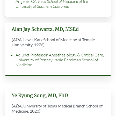
Angeles, CA.
Keck School of Medicine at the
University of Southern California
Alan Jay Schwartz, MD, MSEd
(AΩA, Lewis Katz School of Medicine at Temple
Unniversity, 1976)
Adjunct Professor, Anesthesiology & Critical Care,
University of Pennsylvania Perelman School of
Medicine
Ye Kyung Song, MD, PhD
(AΩA, University of Texas Medical Branch School of
Medicine, 2020)