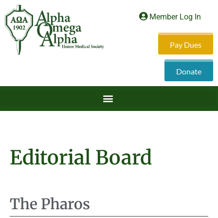
Member Log In
Pay Dues
Donate
Editorial Board
The Pharos