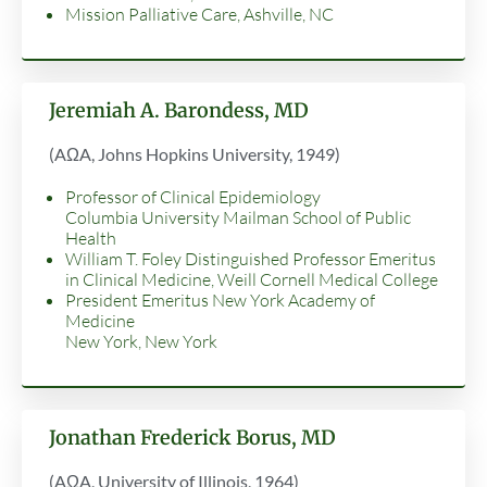
Mission Palliative Care, Ashville, NC
Jeremiah A. Barondess, MD
(AΩA, Johns Hopkins University, 1949)
Professor of Clinical Epidemiology
Columbia University Mailman School of Public
Health
William T. Foley Distinguished Professor Emeritus
in Clinical Medicine, Weill Cornell Medical College
President Emeritus New York Academy of
Medicine
New York, New York
Jonathan Frederick Borus, MD
(AΩA, University of Illinois, 1964)