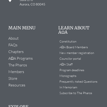
Aurora, CO 80045
MAIN MENU
LEARN ABOUT
AΩA
About
Constitution
FAQs
AΩA Board Members
Chapters
New member registration
AΩA Programs
Councilor portal
AΩA Staff
The Pharos
Program deadlines
Members
Monographs
Store
Frequently Asked Questions
Resources
In Memoriam
Subscribe to The Pharos
EXPLORE