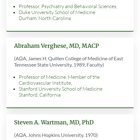
Professor, Psychiatry and Behavioral Sciences,
Duke University School of Medicine
Durham, North Carolina
Abraham Verghese, MD, MACP
(AΩA, James H. Quillen College of Medicine of East
Tennessee State University, 1989, Faculty)
Professor of Medicine, Member of the
Cardiovascular Institute,
Stanford University School of Medicine
Stanford, California
Steven A. Wartman, MD, PhD
(AΩA, Johns Hopkins University, 1970)