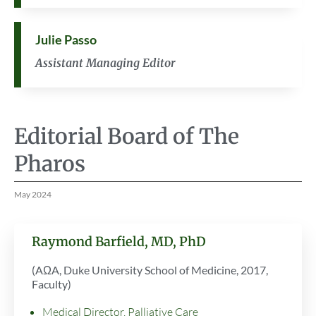
Julie Passo
Assistant Managing Editor
Editorial Board of The
Pharos
May 2024
Raymond Barfield, MD, PhD
(AΩA, Duke University School of Medicine, 2017,
Faculty)
Medical Director, Palliative Care