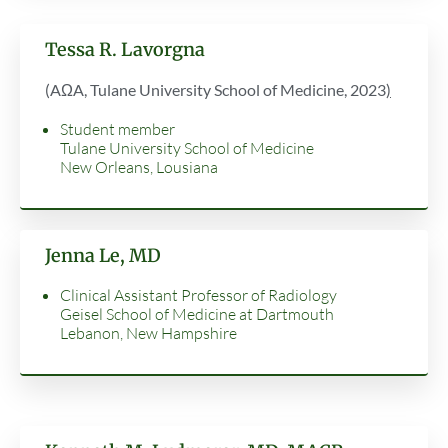
Tessa R. Lavorgna
(AΩA, Tulane University School of Medicine, 2023
)
Student member
Tulane University School of Medicine
New Orleans, Lousiana
Jenna Le, MD
Clinical Assistant Professor of Radiology
Geisel School of Medicine at Dartmouth
Lebanon, New Hampshire