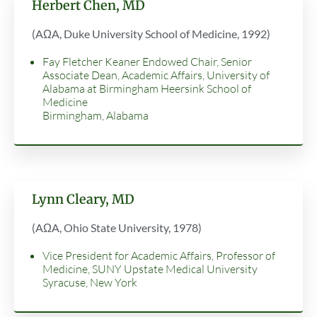
Herbert Chen, MD
(AΩA, Duke University School of Medicine, 1992
)
Fay Fletcher Keaner Endowed Chair, Senior
Associate Dean, Academic Affairs, University of
Alabama at Birmingham Heersink School of
Medicine
Birmingham, Alabama
Lynn Cleary, MD
(AΩA, Ohio State University, 1978)
Vice President for Academic Affairs, Professor of
Medicine, SUNY Upstate Medical University
Syracuse, New York