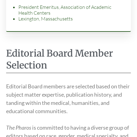
President Emeritus, Association of Academic
Health Centers
Lexington, Massachusetts
Editorial Board Member
Selection
Editorial Board members are selected based on their
subject matter expertise, publication history, and
tanding within the medical, humanities, and
educational communities.
The Pharos
is committed to having a diverse group of
editors based on race, gender, medical specialty, and