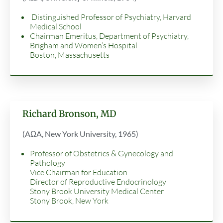
Distinguished Professor of Psychiatry, Harvard
Medical School
Chairman Emeritus, Department of Psychiatry,
Brigham and Women’s Hospital
Boston, Massachusetts
Richard Bronson, MD
(AΩA, New York University, 1965)
Professor of Obstetrics & Gynecology and
Pathology
Vice Chairman for Education
Director of Reproductive Endocrinology
Stony Brook University Medical Center
Stony Brook, New York