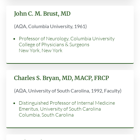
John C. M. Brust, MD
(AΩA, Columbia University, 1961)
Professor of Neurology, Columbia University
College of Physicians & Surgeons
New York, New York
Charles S. Bryan, MD, MACP, FRCP
(AΩA, University of South Carolina, 1992, Faculty)
Distinguished Professor of Internal Medicine
Emeritus, University of South Carolina
Columbia, South Carolina