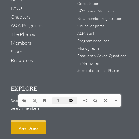
Constitution
FAQs
AΩA Board Members
Chapters
New member registration
AΩA Programs
Councilor portal
AΩA Staff
The Pharos
Program deadlines
Members
Monographs
Store
Frequently Asked Questions
Resources
In Memoriam
Subscribe to The Pharos
EXPLORE
Search website
Search members
Pay Dues