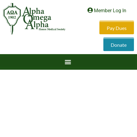
Member Log In
Pay Dues
Donate