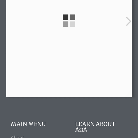
info@alphaomegaalpha.org
(720) 859-4149
(720) 859-4158
12635 E. Montview Blvd.
Suite 270
Aurora, CO 80045
MAIN MENU
LEARN ABOUT
AΩA
About