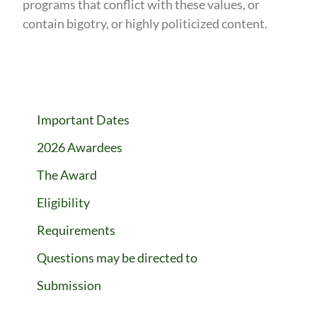
programs that conflict with these values, or
contain bigotry, or highly politicized content.
Important Dates
2026 Awardees
The Award
Eligibility
Requirements
Questions may be directed to
Submission