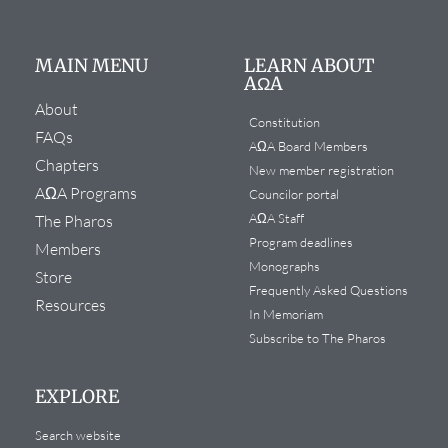
MAIN MENU
LEARN ABOUT
AΩA
About
Constitution
FAQs
AΩA Board Members
Chapters
New member registration
AΩA Programs
Councilor portal
AΩA Staff
The Pharos
Program deadlines
Members
Monographs
Store
Frequently Asked Questions
Resources
In Memoriam
Subscribe to The Pharos
EXPLORE
Search website