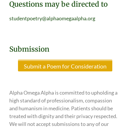
Questions may be directed to
studentpoetry@alphaomegaalpha.org
Submission
Submit a Poem for Consideration
Alpha Omega Alpha is committed to upholding a
high standard of professionalism, compassion
and humanism in medicine. Patients should be
treated with dignity and their privacy respected.
We will not accept submissions to any of our