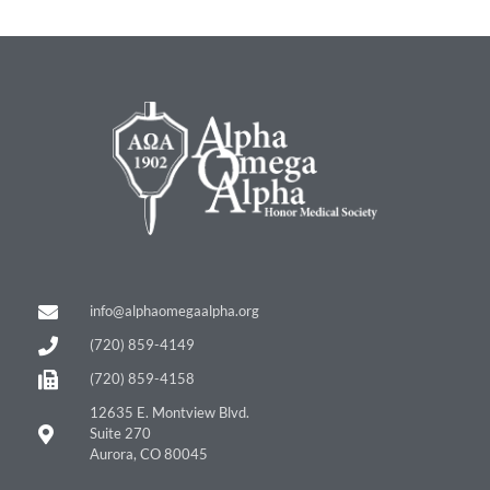
info@alphaomegaalpha.org
(720) 859-4149
(720) 859-4158
12635 E. Montview Blvd.
Suite 270
Aurora, CO 80045