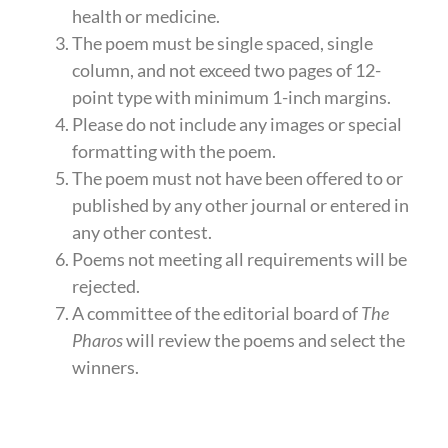
health or medicine.
The poem must be single spaced, single
column, and not exceed two pages of 12-
point type with minimum 1-inch margins.
Please do not include any images or special
formatting with the poem.
The poem must not have been offered to or
published by any other journal or entered in
any other contest.
Poems not meeting all requirements will be
rejected.
A committee of the editorial board of
The
Pharos
will review the poems and select the
winners.