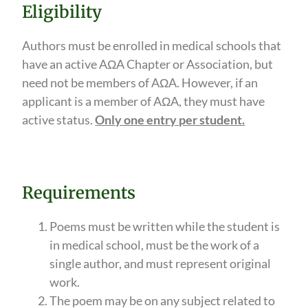
Eligibility
Authors must be enrolled in medical schools that
have an active AΩA Chapter or Association, but
need not be members of AΩA. However, if an
applicant is a member of AΩA, they must have
active status.
Only one entry per student.
Requirements
Poems must be written while the student is
in medical school, must be the work of a
single author, and must represent original
work.
The poem may be on any subject related to