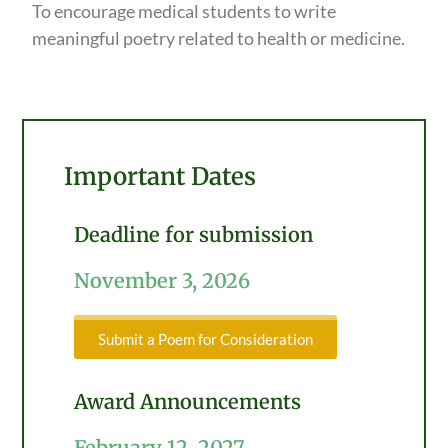
To encourage medical students to write
meaningful poetry related to health or medicine.
Important Dates
Deadline for submission
November 3, 2026
Submit a Poem for Consideration
Award Announcements
February 12, 2027