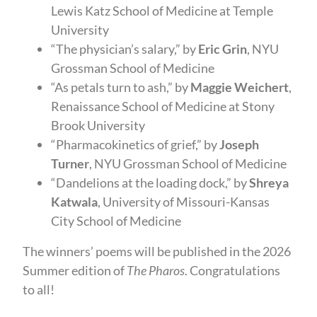
Lewis Katz School of Medicine at Temple
University
“The physician’s salary,” by
Eric Grin
, NYU
Grossman School of Medicine
“As petals turn to ash,” by
Maggie Weichert
,
Renaissance School of Medicine at Stony
Brook University
“Pharmacokinetics of grief,” by
Joseph
Turner
, NYU Grossman School of Medicine
“Dandelions at the loading dock,” by
Shreya
Katwala
, University of Missouri-Kansas
City School of Medicine
The winners’ poems will be published in the 2026
Summer edition of
The Pharos
. Congratulations
to all!