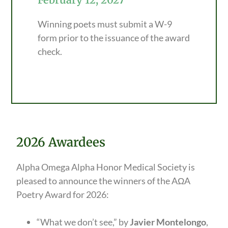
Winning poets must submit a W-9
form prior to the issuance of the award
check.
2026 Awardees
Alpha Omega Alpha Honor Medical Society is
pleased to announce the winners of the AΩA
Poetry Award for 2026:
“What we don’t see,” by
Javier Montelongo
,