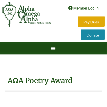
Member Log In
Pay Dues
Donate
AΩA Poetry Award