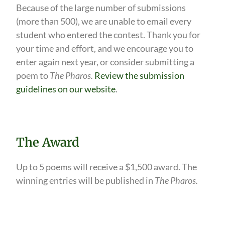
Because of the large number of submissions
(more than 500), we are unable to email every
student who entered the contest. Thank you for
your time and effort, and we encourage you to
enter again next year, or consider submitting a
poem to
The Pharos.
Review the submission
guidelines on our website
.
The Award
Up to 5 poems will receive a $1,500 award. The
winning entries will be published in
The Pharos.