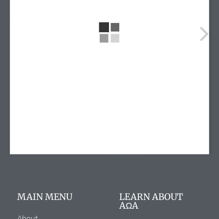
info@alphaomegaalpha.org
(720) 859-4149
(720) 859-4158
12635 E. Montview Blvd.
Suite 270
Aurora, CO 80045
MAIN MENU
LEARN ABOUT
AΩA
About