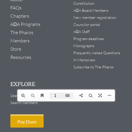
Constitution
FAQs
AΩA Board Members
Chapters
New member registration
AΩA Programs
Councilor portal
AΩA Staff
The Pharos
Program deadlines
Members
Monographs
Store
Frequently Asked Questions
Resources
In Memoriam
Subscribe to The Pharos
EXPLORE
Search website
Search members
Pay Dues