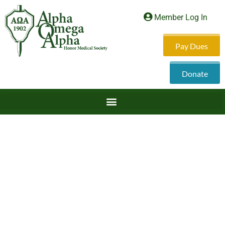
Member Log In
Pay Dues
Donate