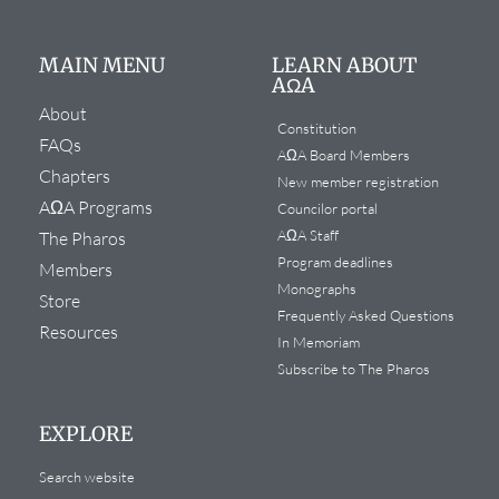
MAIN MENU
LEARN ABOUT
AΩA
About
Constitution
FAQs
AΩA Board Members
Chapters
New member registration
AΩA Programs
Councilor portal
AΩA Staff
The Pharos
Program deadlines
Members
Monographs
Store
Frequently Asked Questions
Resources
In Memoriam
Subscribe to The Pharos
EXPLORE
Search website