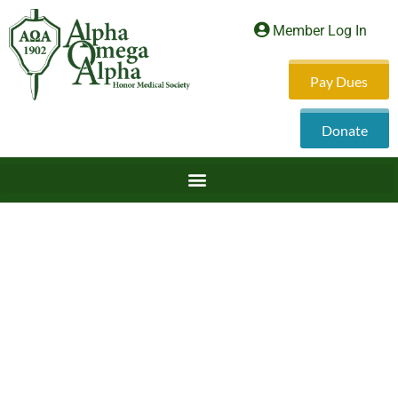
Member Log In
Pay Dues
Donate