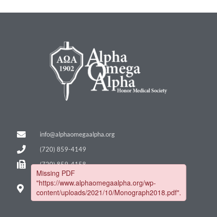
info@alphaomegaalpha.org
(720) 859-4149
(720) 859-4158
12635 E. Montview Blvd.
Suite 270
Aurora, CO 80045