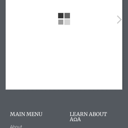
info@alphaomegaalpha.org
(720) 859-4149
(720) 859-4158
12635 E. Montview Blvd.
Suite 270
Aurora, CO 80045
MAIN MENU
LEARN ABOUT
AΩA
About