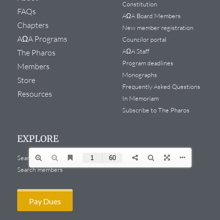
Constitution
FAQs
AΩA Board Members
Chapters
New member registration
AΩA Programs
Councilor portal
AΩA Staff
The Pharos
Program deadlines
Members
Monographs
Store
Frequently Asked Questions
Resources
In Memoriam
Subscribe to The Pharos
EXPLORE
Search website
Search members
Pay Dues