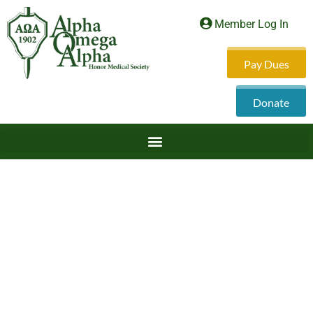
Member Log In
Pay Dues
Donate