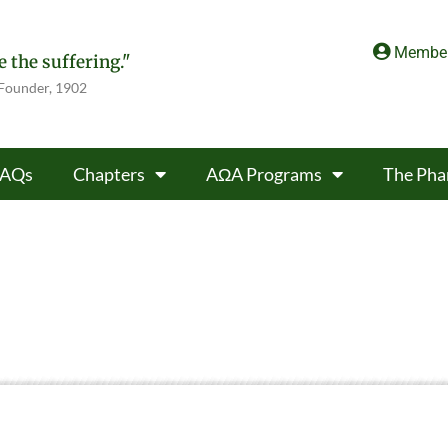
Member
 the suffering."
 Founder, 1902
FAQs
Chapters
AΩA Programs
The Pha