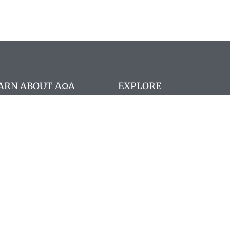
ARN ABOUT AΩA
EXPLORE
stitution
Search website
A Board Members
Search members
 member registration
Pay Dues
ncilor portal
 Staff
gram deadlines
nographs
quently Asked Questions
 Memoriam