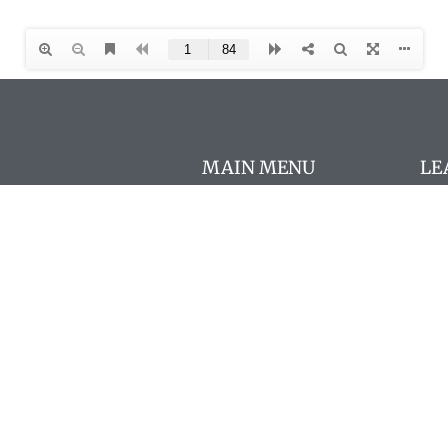
MAIN MENU
LE
Con
About
AΩ
FAQs
Chapters
New
AΩA Programs
Cou
The Pharos
AΩA
Members
Pro
Store
Mo
Resources
Fre
In