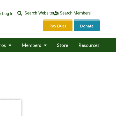
Search Website
Search Members
 Log In
Pay Dues
Donate
ros
Members
Store
Resources