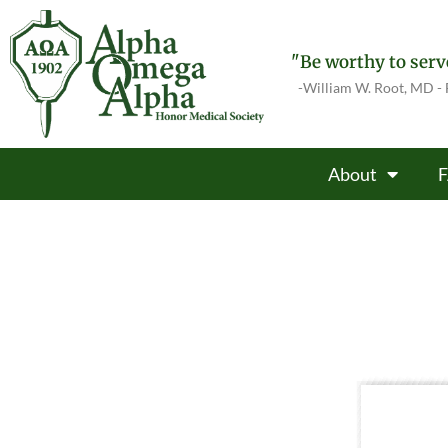
"Be worthy to serve
-William W. Root, MD -
About