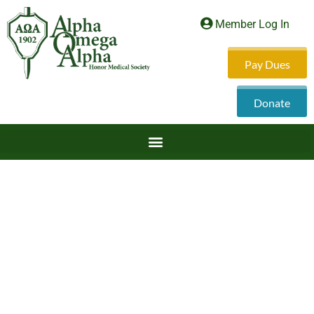
Member Log In
Pay Dues
Donate