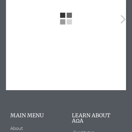
info@alphaomegaalpha.org
(720) 859-4149
(720) 859-4158
12635 E. Montview Blvd.
Suite 270
Aurora, CO 80045
MAIN MENU
LEARN ABOUT
AΩA
About
Constitution