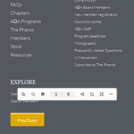
FAQs
AΩA Board Members
Chapters
New member registration
AΩA Programs
Councilor portal
AΩA Staff
The Pharos
Program deadlines
Members
Monographs
Store
Frequently Asked Questions
Resources
In Memoriam
Subscribe to The Pharos
EXPLORE
Search website
Search members
Pay Dues