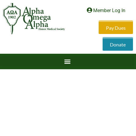
Member Log In
Pay Dues
Donate