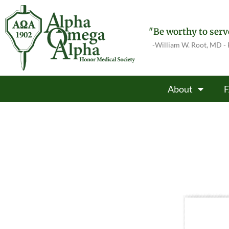
"Be worthy to serve
-William W. Root, MD -
About