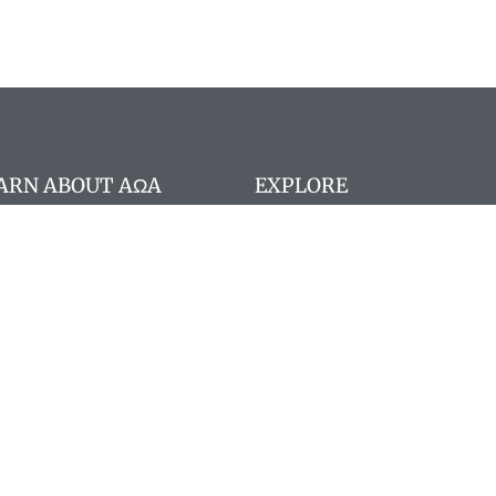
ARN ABOUT AΩA
EXPLORE
stitution
Search website
A Board Members
Search members
 member registration
Pay Dues
ncilor portal
 Staff
gram deadlines
nographs
quently Asked Questions
 Memoriam