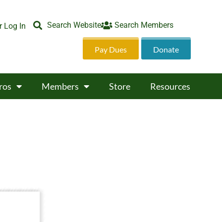
Search Website
Search Members
 Log In
Pay Dues
Donate
ros
Members
Store
Resources