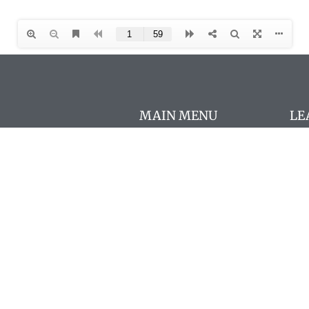
MAIN MENU
LE
Con
About
AΩ
FAQs
Chapters
New
AΩA Programs
Cou
The Pharos
AΩA
Members
Pro
Store
Mo
Resources
Fre
In