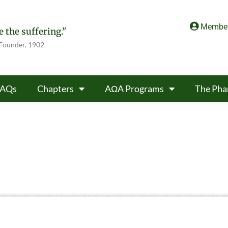
Member
 the suffering."
 Founder, 1902
FAQs
Chapters
AΩA Programs
The Pha