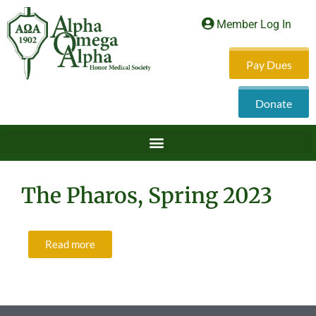
Member Log In
Pay Dues
Donate
The Pharos, Spring 2023
Read more