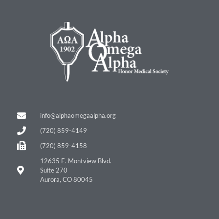
info@alphaomegaalpha.org
(720) 859-4149
(720) 859-4158
12635 E. Montview Blvd.
Suite 270
Aurora, CO 80045