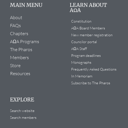
MAIN MENU
LEARN ABOUT
AΩA
About
Constitution
FAQs
AΩA Board Members
Chapters
New member registration
AΩA Programs
Councilor portal
AΩA Staff
The Pharos
Program deadlines
Members
Monographs
Store
Frequently Asked Questions
Resources
In Memoriam
Subscribe to The Pharos
EXPLORE
Search website
Search members