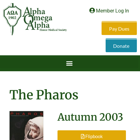
Member Log In
Pay Dues
Donate
The Pharos
Autumn 2003
Flipbook