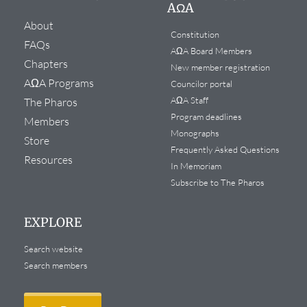
AΩA
About
Constitution
FAQs
AΩA Board Members
Chapters
New member registration
AΩA Programs
Councilor portal
AΩA Staff
The Pharos
Program deadlines
Members
Monographs
Store
Frequently Asked Questions
Resources
In Memoriam
Subscribe to The Pharos
EXPLORE
Search website
Search members