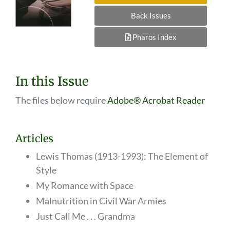
Back Issues
Pharos Index
In this Issue
The files below require
Adobe® Acrobat Reader
Articles
Lewis Thomas (1913-1993): The Element of
Style
My Romance with Space
Malnutrition in Civil War Armies
Just Call Me . . . Grandma