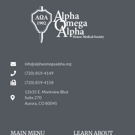
info@alphaomegaalpha.org
(720) 859-4149
(720) 859-4158
12635 E. Montview Blvd.
Suite 270
Aurora, CO 80045
MAIN MENU
LEARN ABOUT