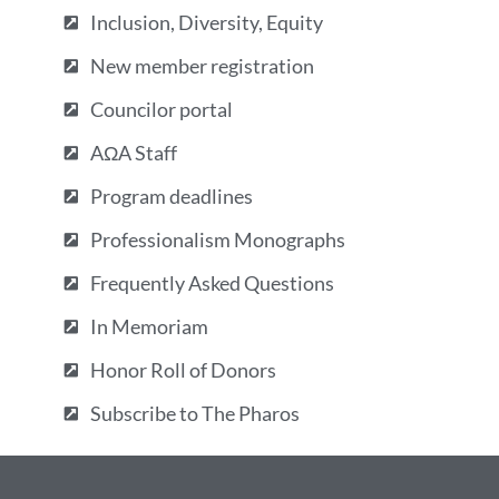
Inclusion, Diversity, Equity
New member registration
Councilor portal
AΩA Staff
Program deadlines
Professionalism Monographs
Frequently Asked Questions
In Memoriam
Honor Roll of Donors
Subscribe to The Pharos