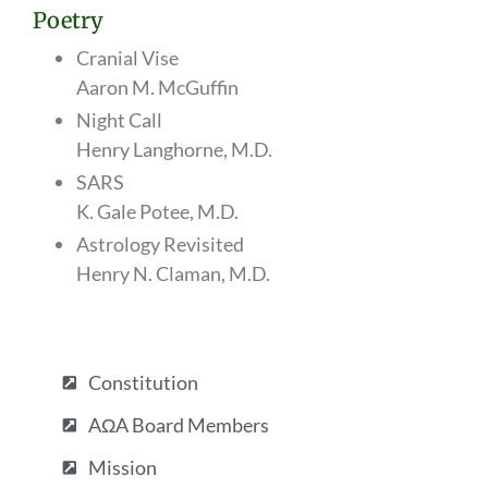
Poetry
Cranial Vise
Aaron M. McGuffin
Night Call
Henry Langhorne, M.D.
SARS
K. Gale Potee, M.D.
Astrology Revisited
Henry N. Claman, M.D.
Constitution
AΩA Board Members
Mission