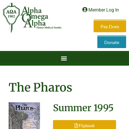
Member Log In
Pay Dues
Donate
The Pharos
Summer 1995
Flipbook