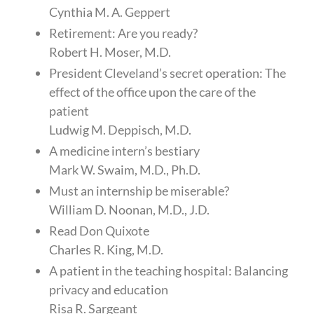
Cynthia M. A. Geppert
Retirement: Are you ready?
Robert H. Moser, M.D.
President Cleveland’s secret operation: The
effect of the office upon the care of the
patient
Ludwig M. Deppisch, M.D.
A medicine intern’s bestiary
Mark W. Swaim, M.D., Ph.D.
Must an internship be miserable?
William D. Noonan, M.D., J.D.
Read Don Quixote
Charles R. King, M.D.
A patient in the teaching hospital: Balancing
privacy and education
Risa R. Sargeant