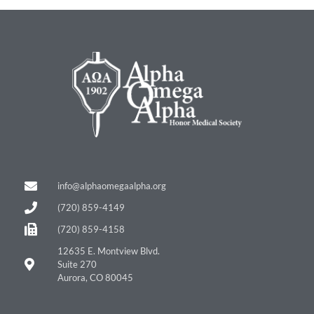
info@alphaomegaalpha.org
(720) 859-4149
(720) 859-4158
12635 E. Montview Blvd.
Suite 270
Aurora, CO 80045