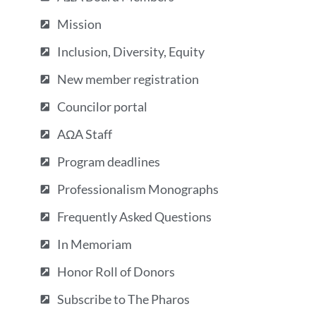
Mission
Inclusion, Diversity, Equity
New member registration
Councilor portal
AΩA Staff
Program deadlines
Professionalism Monographs
Frequently Asked Questions
In Memoriam
Honor Roll of Donors
Subscribe to The Pharos