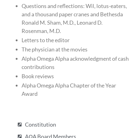
Questions and reflections: Wil, lotus-eaters,
and a thousand paper cranes and Bethesda
Ronald M. Sham, M.D., Leonard D.
Rosenman, M.D.
Letters to the editor
The physician at the movies
Alpha Omega Alpha acknowledgment of cash
contributions
Book reviews
Alpha Omega Alpha Chapter of the Year
Award
Constitution
AΩA Board Members