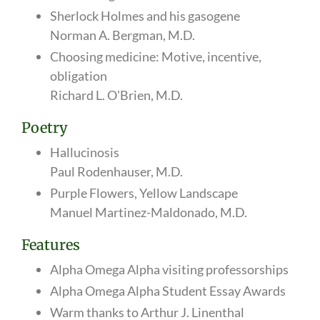
Sherlock Holmes and his gasogene
Norman A. Bergman, M.D.
Choosing medicine: Motive, incentive,
obligation
Richard L. O'Brien, M.D.
Poetry
Hallucinosis
Paul Rodenhauser, M.D.
Purple Flowers, Yellow Landscape
Manuel Martinez-Maldonado, M.D.
Features
Alpha Omega Alpha visiting professorships
Alpha Omega Alpha Student Essay Awards
Warm thanks to Arthur J. Linenthal