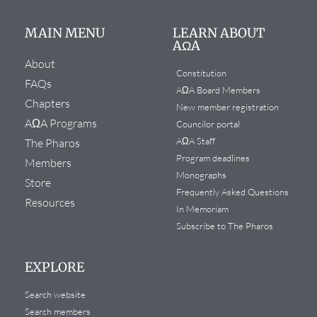
MAIN MENU
LEARN ABOUT
AΩA
About
Constitution
FAQs
AΩA Board Members
Chapters
New member registration
AΩA Programs
Councilor portal
AΩA Staff
The Pharos
Program deadlines
Members
Monographs
Store
Frequently Asked Questions
Resources
In Memoriam
Subscribe to The Pharos
EXPLORE
Search website
Search members