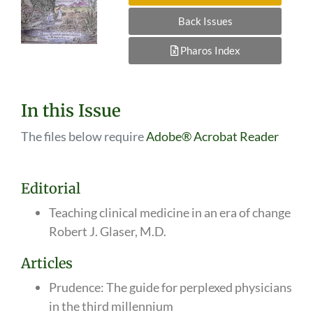
Back Issues
Pharos Index
In this Issue
The files below require
Adobe® Acrobat Reader
Editorial
Teaching clinical medicine in an era of change
Robert J. Glaser, M.D.
Articles
Prudence: The guide for perplexed physicians
in the third millennium