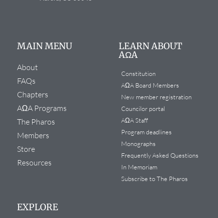
MAIN MENU
LEARN ABOUT
AΩA
About
Constitution
FAQs
AΩA Board Members
Chapters
New member registration
AΩA Programs
Councilor portal
AΩA Staff
The Pharos
Program deadlines
Members
Monographs
Store
Frequently Asked Questions
Resources
In Memoriam
Subscribe to The Pharos
EXPLORE