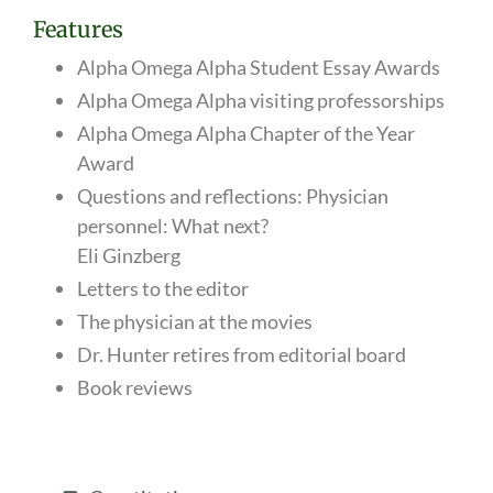
Features
Alpha Omega Alpha Student Essay Awards
Alpha Omega Alpha visiting professorships
Alpha Omega Alpha Chapter of the Year
Award
Questions and reflections: Physician
personnel: What next?
Eli Ginzberg
Letters to the editor
The physician at the movies
Dr. Hunter retires from editorial board
Book reviews