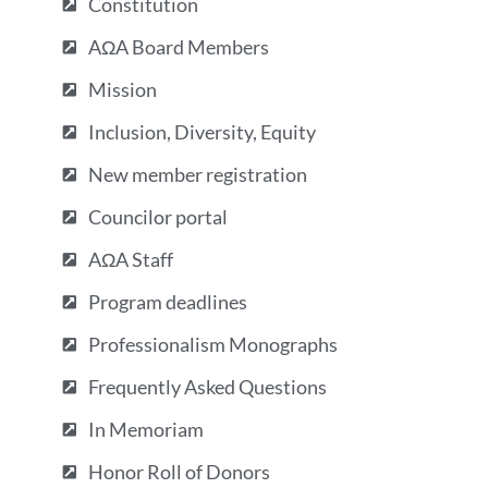
Constitution
AΩA Board Members
Mission
Inclusion, Diversity, Equity
New member registration
Councilor portal
AΩA Staff
Program deadlines
Professionalism Monographs
Frequently Asked Questions
In Memoriam
Honor Roll of Donors