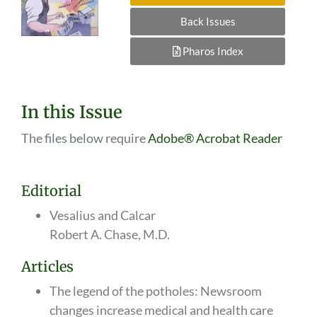
Back Issues
Pharos Index
In this Issue
The files below require
Adobe® Acrobat Reader
Editorial
Vesalius and Calcar
Robert A. Chase, M.D.
Articles
The legend of the potholes: Newsroom
changes increase medical and health care