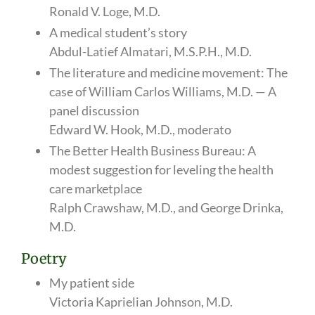
Ronald V. Loge, M.D.
A medical student’s story
Abdul-Latief Almatari, M.S.P.H., M.D.
The literature and medicine movement: The
case of William Carlos Williams, M.D. — A
panel discussion
Edward W. Hook, M.D., moderato
The Better Health Business Bureau: A
modest suggestion for leveling the health
care marketplace
Ralph Crawshaw, M.D., and George Drinka,
M.D.
Poetry
My patient side
Victoria Kaprielian Johnson, M.D.