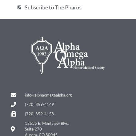
Subscribe to The Pharos
info@alphaomegaalpha.org
(720) 859-4149
(720) 859-4158
12635 E. Montview Blvd.
Suite 270
Aurora, CO 80045