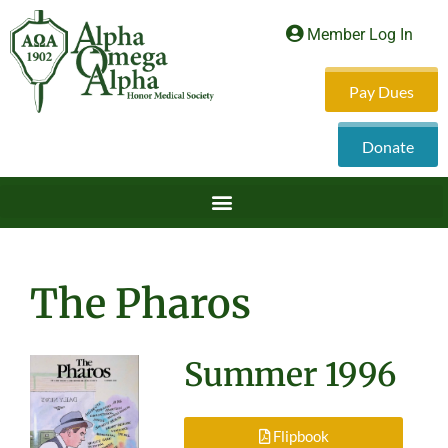
Member Log In
Pay Dues
Donate
The Pharos
Summer 1996
Flipbook