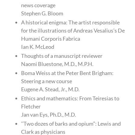
news coverage
Stephen G. Bloom
A historical enigma: The artist responsible
for the illustrations of Andreas Vesalius’s De
Humani Corporis Fabrica
Ian K. McLeod
Thoughts of a manuscript reviewer
Naomi Bluestone, M.D., M.P.H.
Boma Weiss at the Peter Bent Brigham:
Steering a new course
Eugene A. Stead, Jr., M.D.
Ethics and mathematics: From Teiresias to
Fletcher
Jan van Eys, Ph.D., M.D.
’’Two dozes of barks and opium”: Lewis and
Clark as physicians