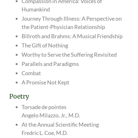
Compassion in America: Voices of
Humankind
Journey Through Illness: A Perspective on
the Patient-Physician Relationship
Billroth and Brahms: A Musical Friendship
The Gift of Nothing
Worthy to Serve the Suffering Revisited
Parallels and Paradigms
Combat
A Promise Not Kept
Poetry
Torsade de pointes
Angelo Milazzo, Jr., M.D.
At the Annual Scientific Meeting
Fredric L. Coe, M.D.