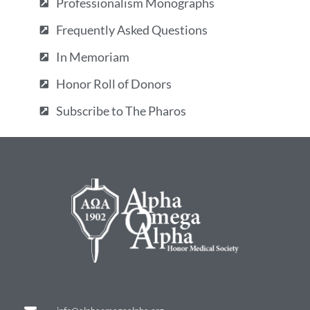
Professionalism Monographs
Frequently Asked Questions
In Memoriam
Honor Roll of Donors
Subscribe to The Pharos