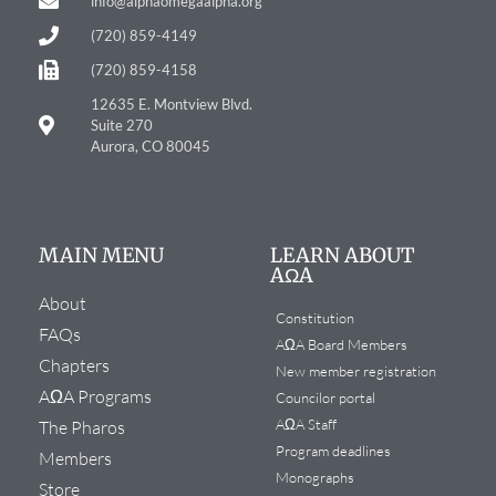
info@alphaomegaalpha.org
(720) 859-4149
(720) 859-4158
12635 E. Montview Blvd.
Suite 270
Aurora, CO 80045
MAIN MENU
LEARN ABOUT
AΩA
About
Constitution
FAQs
AΩA Board Members
Chapters
New member registration
AΩA Programs
Councilor portal
AΩA Staff
The Pharos
Program deadlines
Members
Monographs
Store