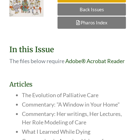
Back Issues
Pharos Index
In this Issue
The files below require
Adobe® Acrobat Reader
Articles
The Evolution of Palliative Care
Commentary: "A Window in Your Home"
Commentary: Her writings, Her Lectures,
Her Role Modeling of Care
What I Learned While Dying