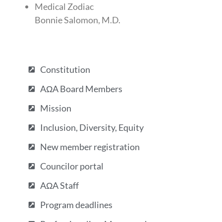
Medical Zodiac
Bonnie Salomon, M.D.
Constitution
AΩA Board Members
Mission
Inclusion, Diversity, Equity
New member registration
Councilor portal
AΩA Staff
Program deadlines