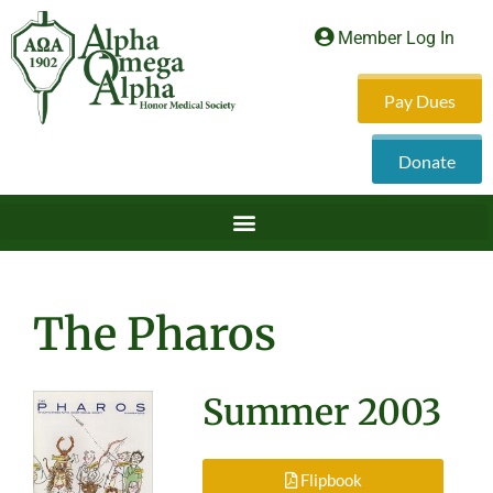
Member Log In
Pay Dues
Donate
The Pharos
Summer 2003
Flipbook