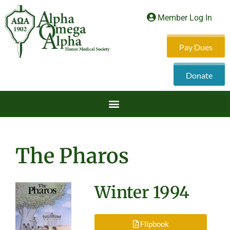
Member Log In
Pay Dues
Donate
The Pharos
Winter 1994
Flipbook