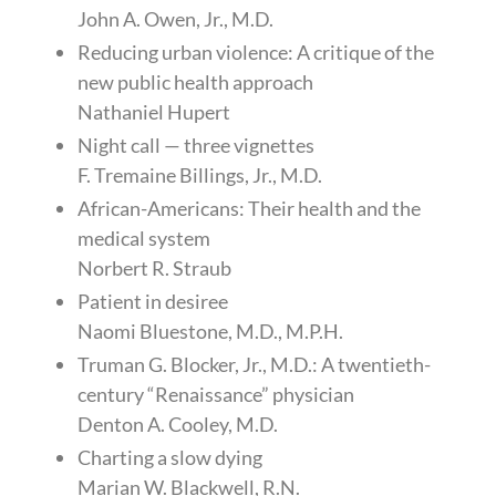
John A. Owen, Jr., M.D.
Reducing urban violence: A critique of the
new public health approach
Nathaniel Hupert
Night call — three vignettes
F. Tremaine Billings, Jr., M.D.
African-Americans: Their health and the
medical system
Norbert R. Straub
Patient in desiree
Naomi Bluestone, M.D., M.P.H.
Truman G. Blocker, Jr., M.D.: A twentieth-
century “Renaissance” physician
Denton A. Cooley, M.D.
Charting a slow dying
Marian W. Blackwell, R.N.