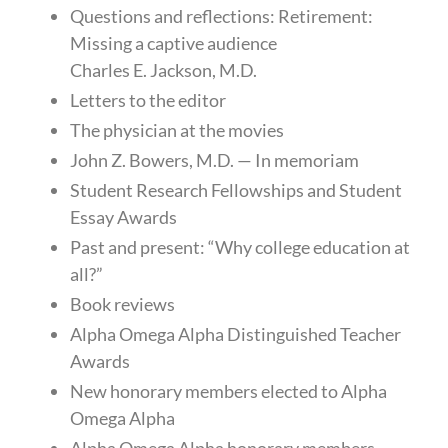
Questions and reflections: Retirement:
Missing a captive audience
Charles E. Jackson, M.D.
Letters to the editor
The physician at the movies
John Z. Bowers, M.D. — In memoriam
Student Research Fellowships and Student
Essay Awards
Past and present: “Why college education at
all?”
Book reviews
Alpha Omega Alpha Distinguished Teacher
Awards
New honorary members elected to Alpha
Omega Alpha