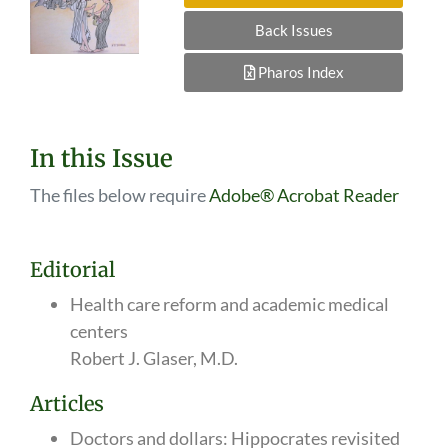
Back Issues
Pharos Index
In this Issue
The files below require
Adobe® Acrobat Reader
Editorial
Health care reform and academic medical
centers
Robert J. Glaser, M.D.
Articles
Doctors and dollars: Hippocrates revisited