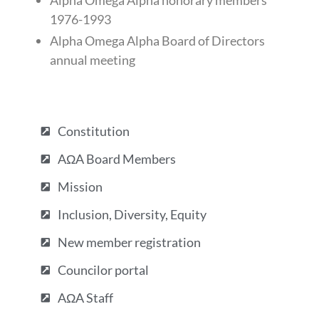
Alpha Omega Alpha honorary members
1976-1993
Alpha Omega Alpha Board of Directors
annual meeting
Constitution
AΩA Board Members
Mission
Inclusion, Diversity, Equity
New member registration
Councilor portal
AΩA Staff