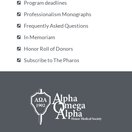
Program deadlines
Professionalism Monographs
Frequently Asked Questions
In Memoriam
Honor Roll of Donors
Subscribe to The Pharos