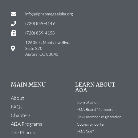
info@alphaomegaalpha.org
(720) 859-4149
(720) 859-4158
12635 E. Montview Blvd.
Suite 270
Aurora, CO 80045
MAIN MENU
LEARN ABOUT
AΩA
About
Constitution
FAQs
AΩA Board Members
Chapters
New member registration
AΩA Programs
Councilor portal
AΩA Staff
The Pharos