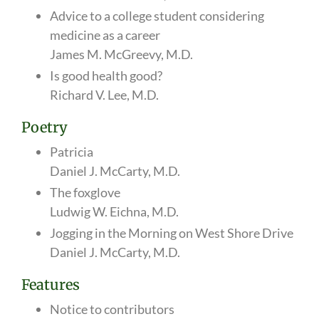
Advice to a college student considering
medicine as a career
James M. McGreevy, M.D.
Is good health good?
Richard V. Lee, M.D.
Poetry
Patricia
Daniel J. McCarty, M.D.
The foxglove
Ludwig W. Eichna, M.D.
Jogging in the Morning on West Shore Drive
Daniel J. McCarty, M.D.
Features
Notice to contributors