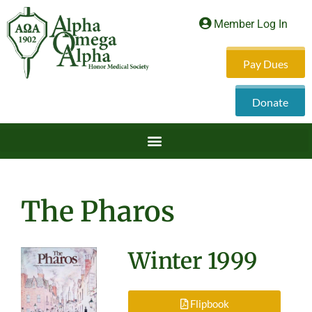
Member Log In
Pay Dues
Donate
The Pharos
Winter 1999
Flipbook