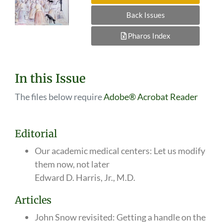
Back Issues
Pharos Index
In this Issue
The files below require
Adobe® Acrobat Reader
Editorial
Our academic medical centers: Let us modify
them now, not later
Edward D. Harris, Jr., M.D.
Articles
John Snow revisited: Getting a handle on the