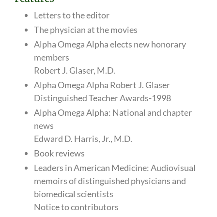
Letters to the editor
The physician at the movies
Alpha Omega Alpha elects new honorary
members
Robert J. Glaser, M.D.
Alpha Omega Alpha Robert J. Glaser
Distinguished Teacher Awards-1998
Alpha Omega Alpha: National and chapter
news
Edward D. Harris, Jr., M.D.
Book reviews
Leaders in American Medicine: Audiovisual
memoirs of distinguished physicians and
biomedical scientists
Notice to contributors