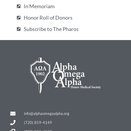
In Memoriam
Honor Roll of Donors
Subscribe to The Pharos
info@alphaomegaalpha.org
(720) 859-4149