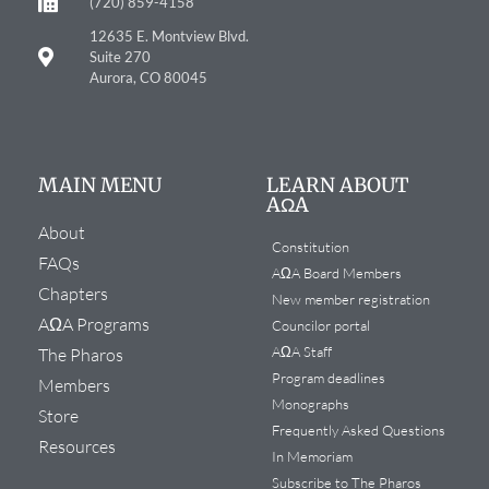
(720) 859-4158
12635 E. Montview Blvd.
Suite 270
Aurora, CO 80045
MAIN MENU
LEARN ABOUT
AΩA
About
Constitution
FAQs
AΩA Board Members
Chapters
New member registration
AΩA Programs
Councilor portal
AΩA Staff
The Pharos
Program deadlines
Members
Monographs
Store
Frequently Asked Questions
Resources
In Memoriam
Subscribe to The Pharos