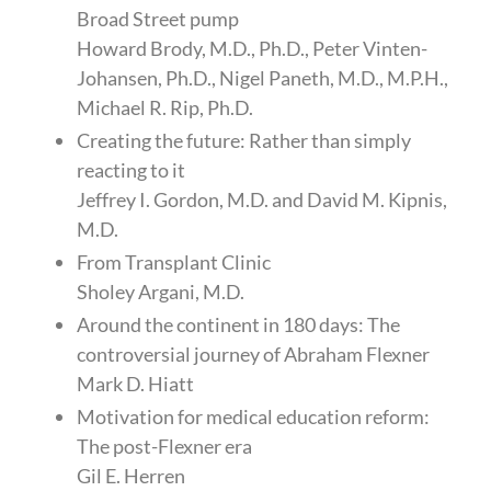
Broad Street pump
Howard Brody, M.D., Ph.D., Peter Vinten-
Johansen, Ph.D., Nigel Paneth, M.D., M.P.H.,
Michael R. Rip, Ph.D.
Creating the future: Rather than simply
reacting to it
Jeffrey I. Gordon, M.D. and David M. Kipnis,
M.D.
From Transplant Clinic
Sholey Argani, M.D.
Around the continent in 180 days: The
controversial journey of Abraham Flexner
Mark D. Hiatt
Motivation for medical education reform:
The post-Flexner era
Gil E. Herren