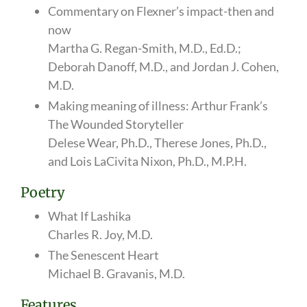
Commentary on Flexner’s impact-then and
now
Martha G. Regan-Smith, M.D., Ed.D.;
Deborah Danoff, M.D., and Jordan J. Cohen,
M.D.
Making meaning of illness: Arthur Frank’s
The Wounded Storyteller
Delese Wear, Ph.D., Therese Jones, Ph.D.,
and Lois LaCivita Nixon, Ph.D., M.P.H.
Poetry
What If Lashika
Charles R. Joy, M.D.
The Senescent Heart
Michael B. Gravanis, M.D.
Features