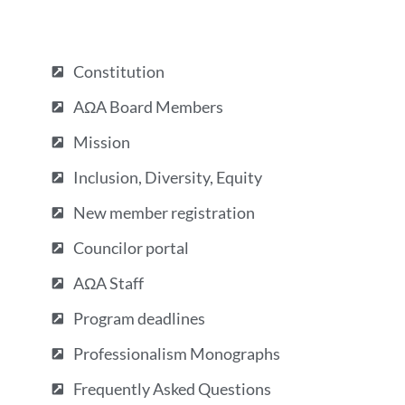
Constitution
AΩA Board Members
Mission
Inclusion, Diversity, Equity
New member registration
Councilor portal
AΩA Staff
Program deadlines
Professionalism Monographs
Frequently Asked Questions