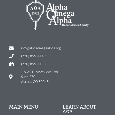
info@alphaomegaalpha.org
(720) 859-4149
(720) 859-4158
12635 E. Montview Blvd.
Suite 270
Aurora, CO 80045
MAIN MENU
LEARN ABOUT
AΩA