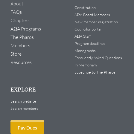
About
Constitution
FAQs
AΩA Board Members
Chapters
New member registration
AΩA Programs
Councilor portal
AΩA Staff
The Pharos
Program deadlines
Members
Monographs
Store
Frequently Asked Questions
Resources
In Memoriam
Subscribe to The Pharos
EXPLORE
Search website
Search members
Pay Dues