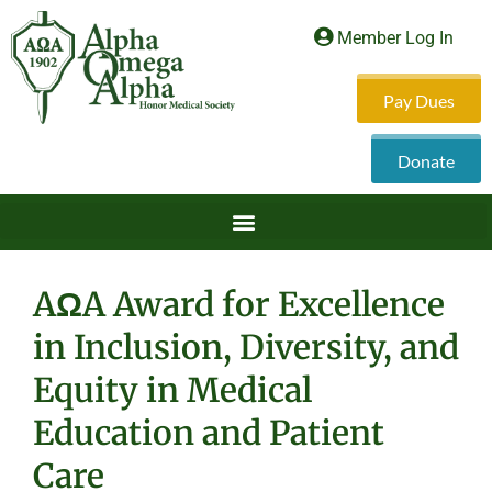
Member Log In
Pay Dues
Donate
AΩA Award for Excellence
in Inclusion, Diversity, and
Equity in Medical
Education and Patient
Care