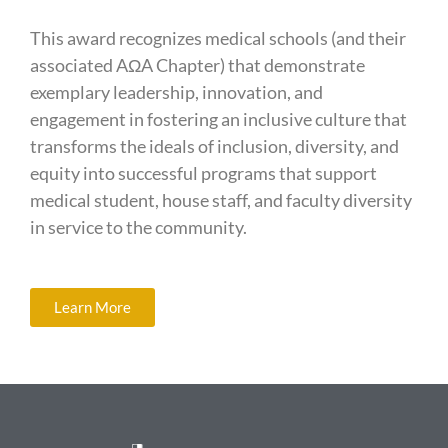
This award recognizes medical schools (and their
associated AΩA Chapter) that demonstrate
exemplary leadership, innovation, and
engagement in fostering an inclusive culture that
transforms the ideals of inclusion, diversity, and
equity into successful programs that support
medical student, house staff, and faculty diversity
in service to the community.
Learn More