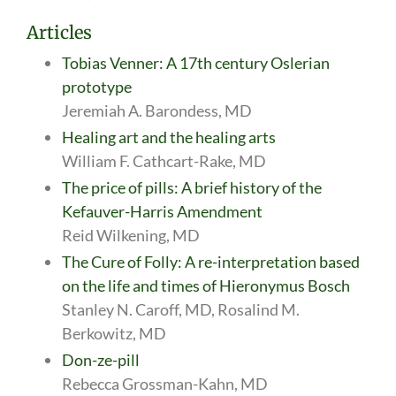
Articles
Tobias Venner: A 17th century Oslerian
prototype
Jeremiah A. Barondess, MD
Healing art and the healing arts
William F. Cathcart-Rake, MD
The price of pills: A brief history of the
Kefauver-Harris Amendment
Reid Wilkening, MD
The Cure of Folly: A re-interpretation based
on the life and times of Hieronymus Bosch
Stanley N. Caroff, MD, Rosalind M.
Berkowitz, MD
Don-ze-pill
Rebecca Grossman-Kahn, MD