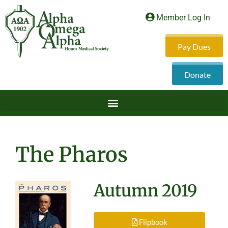
Member Log In
Pay Dues
Donate
The Pharos
Autumn 2019
Flipbook