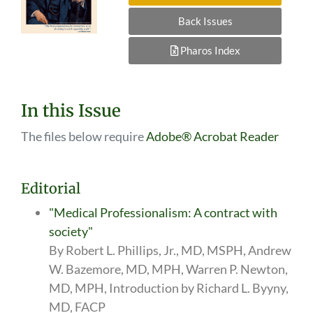
Back Issues
Pharos Index
In this Issue
The files below require
Adobe® Acrobat Reader
Editorial
"Medical Professionalism: A contract with
society"
By Robert L. Phillips, Jr., MD, MSPH, Andrew
W. Bazemore, MD, MPH, Warren P. Newton,
MD, MPH, Introduction by Richard L. Byyny,
MD, FACP