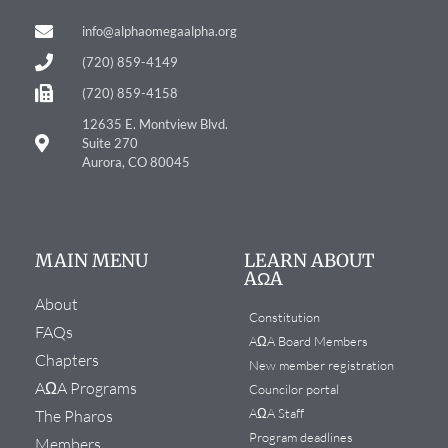
info@alphaomegaalpha.org
(720) 859-4149
(720) 859-4158
12635 E. Montview Blvd.
Suite 270
Aurora, CO 80045
MAIN MENU
LEARN ABOUT
AΩA
About
Constitution
FAQs
AΩA Board Members
Chapters
New member registration
AΩA Programs
Councilor portal
AΩA Staff
The Pharos
Program deadlines
Members