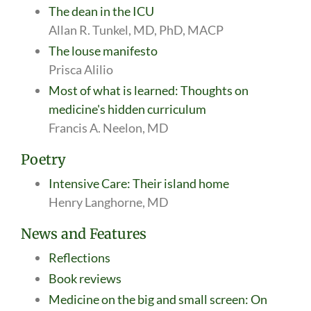
The dean in the ICU
Allan R. Tunkel, MD, PhD, MACP
The louse manifesto
Prisca Alilio
Most of what is learned: Thoughts on
medicine's hidden curriculum
Francis A. Neelon, MD
Poetry
Intensive Care: Their island home
Henry Langhorne, MD
News and Features
Reflections
Book reviews
Medicine on the big and small screen: On