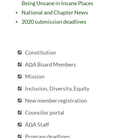
Being Unsane in Insane Places
National and Chapter News
2020 submission deadlines
Constitution
AΩA Board Members
Mission
Inclusion, Diversity, Equity
New member registration
Councilor portal
AΩA Staff
Program deadlines