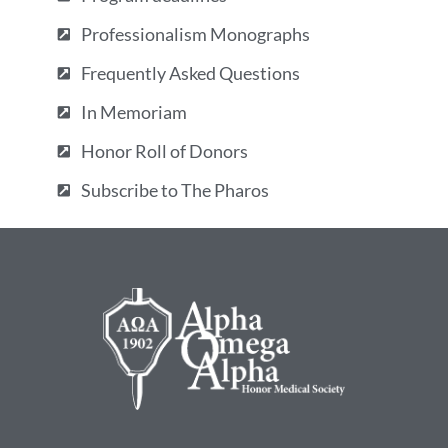
Professionalism Monographs
Frequently Asked Questions
In Memoriam
Honor Roll of Donors
Subscribe to The Pharos