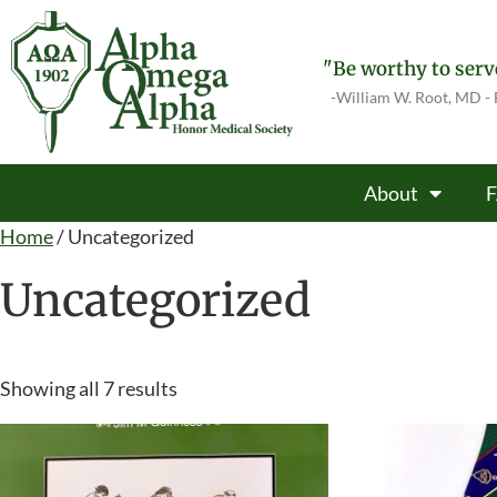
"Be worthy to serve
-William W. Root, MD -
About
Home
/ Uncategorized
Uncategorized
Showing all 7 results