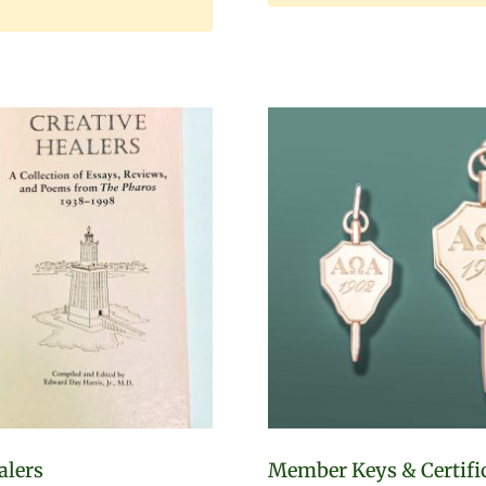
alers
Member Keys & Certifi