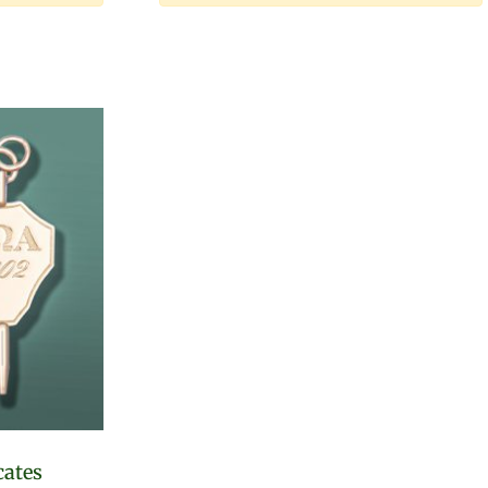
cates