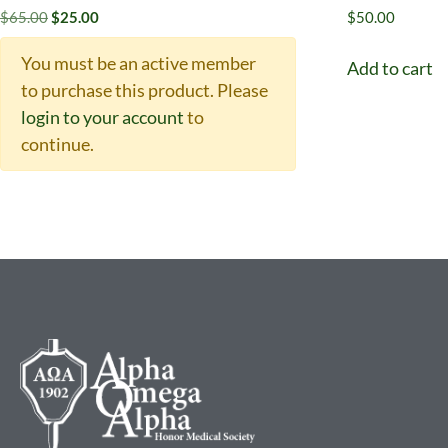
$
65.00
$
25.00
$
50.00
You must be an active member
Add to cart
to purchase this product.
Please
login to your account
to
continue.