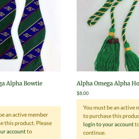
a Alpha Bowtie
Alpha Omega Alpha Ho
$
8.00
You must be an active
be an active member
to purchase this produc
e this product.
Please
login to your account
t
our account
to
continue.