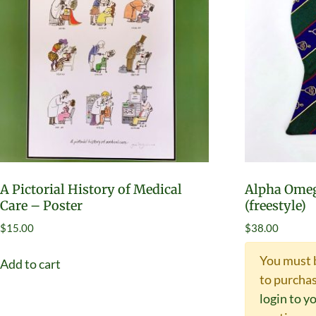
A Pictorial History of Medical
Alpha Omeg
Care – Poster
(freestyle)
$
15.00
$
38.00
You must 
Add to cart
to purchas
login to y