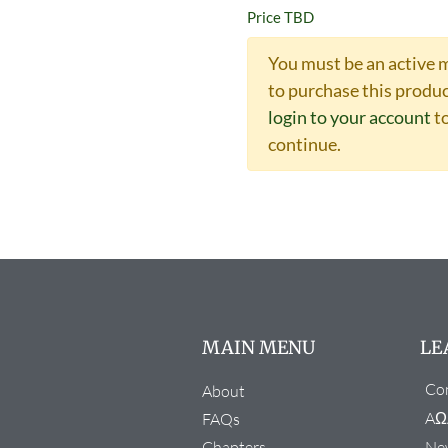
Price TBD
You must be an active
to purchase this produc
login to your account
t
continue.
MAIN MENU
LE
Con
About
AΩ
FAQs
Chapters
New