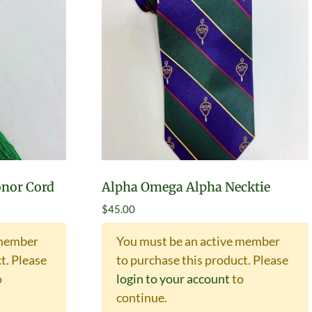
nor Cord
Alpha Omega Alpha Necktie
$
45.00
 member
You must be an active member
t.
Please
to purchase this product.
Please
o
login to your account
to
continue.