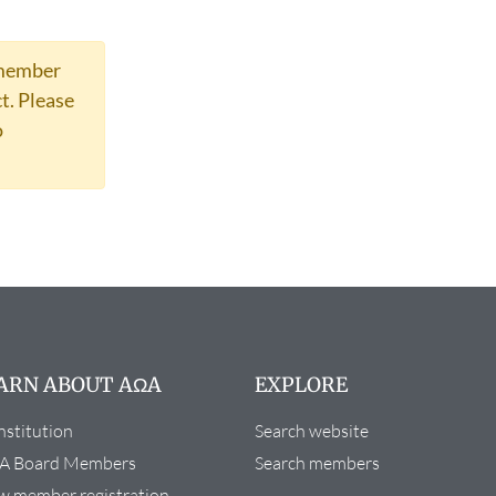
 member
t.
Please
o
ARN ABOUT AΩA
EXPLORE
stitution
Search website
A Board Members
Search members
 member registration