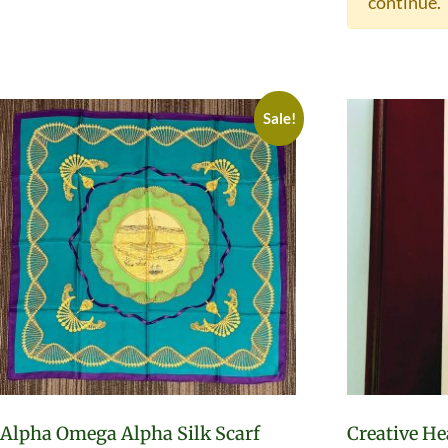
continue.
Sale!
Alpha Omega Alpha Silk Scarf
Creative He