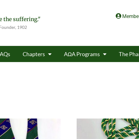
Member
 the suffering."
 Founder, 1902
FAQs
Chapters
AΩA Programs
The Pha