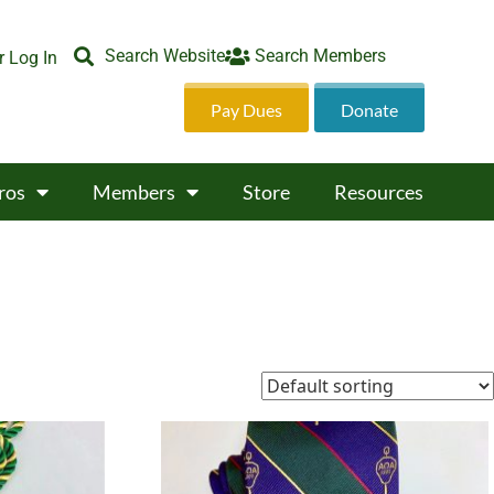
Search Website
Search Members
 Log In
Pay Dues
Donate
ros
Members
Store
Resources